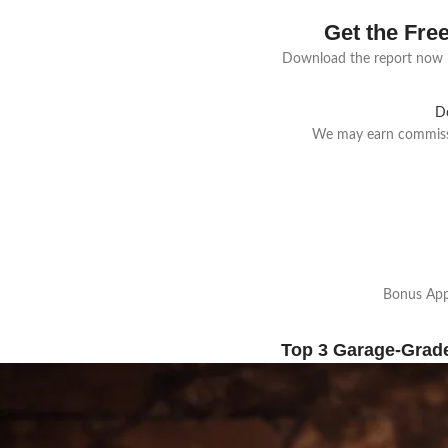
Get the Fre
Download the report now —
D
We may earn commissio
Bonus Appl
Top 3 Garage-Grad