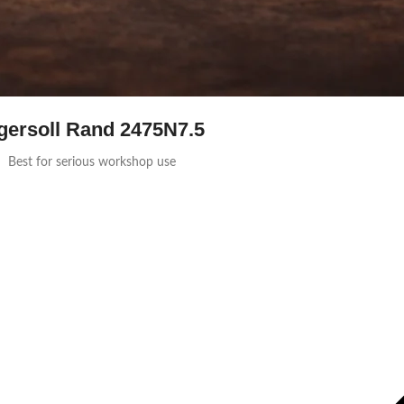
gersoll Rand 2475N7.5
Best for serious workshop use