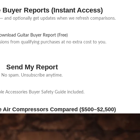
e Buyer Reports (Instant Access)
 and optionally get updates when we refresh comparisons.
ownload Guitar Buyer Report (Free)
ns from qualifying purchases at no extra cost to you.
Send My Report
No spam. Unsubscribe anytime.
e Accessories Buyer Safety Guide included.
e Air Compressors Compared ($500–$2,500)