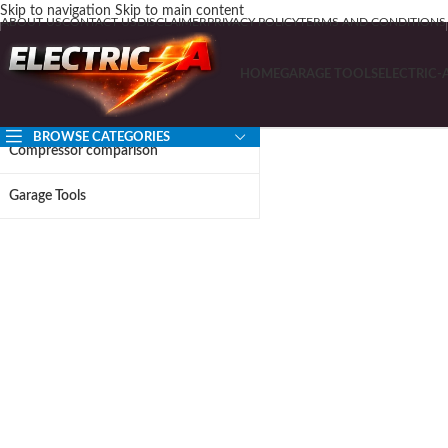
Skip to navigation
Skip to main content
ABOUT US
CONTACT US
DISCLAIMER
PRIVACY POLICY
TERMS AND CONDITIONS
HOME
GARAGE TOOLS
ELECTRIC-
BROWSE CATEGORIES
Compressor comparison
Garage Tools
Before Yo
Read 
Free expert guides for
Built for