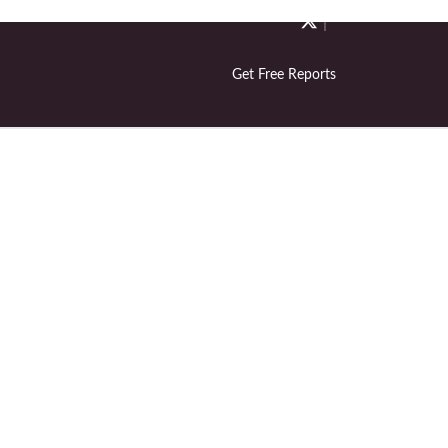
Get Free Reports