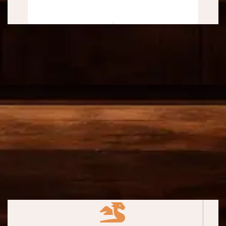
(Free)
BONUS Included with Either
Free Report