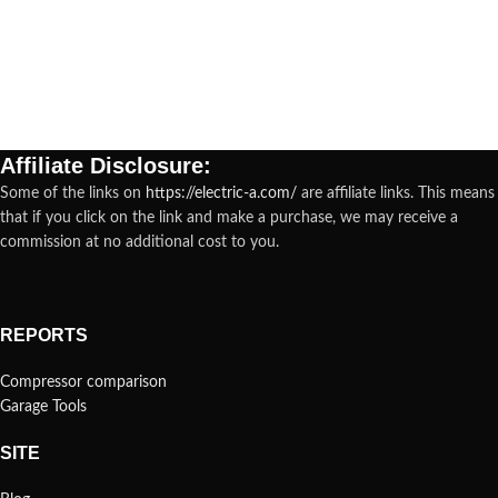
Affiliate Disclosure:
Some of the links on
https://electric-a.com/
are affiliate links. This means
that if you click on the link and make a purchase, we may receive a
commission at no additional cost to you.
REPORTS
Compressor comparison
Garage Tools
SITE