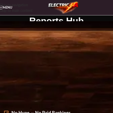
Skip to navigation
MENU
Skip to main content
Reports Hub
Home
Reports Hub
FREE BUYER REPORTS
FOR $500–$3,500+ GEARS
Spend once, not twice. Download our free, spec-
first buyer reports built for high-ticket decisions —
no hype, no paid rankings.