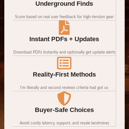
Underground Finds
Score based on real user feedback for high-tension gear
Instant PDFs + Updates
Download PDFs instantly and optionally get update alerts
Reality-First Methods
I’m literally and second reviews criteria had got us
Buyer-Safe Choices
Avoid costly latency, support, and resale landmines