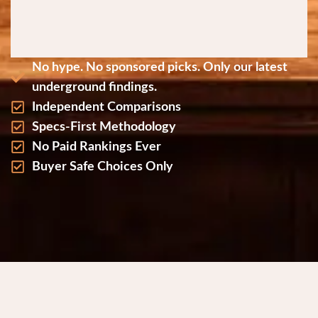
No hype. No sponsored picks. Only our latest
underground findings.
Independent Comparisons
Specs-First Methodology
No Paid Rankings Ever
Buyer Safe Choices Only
Why Request the Reports?