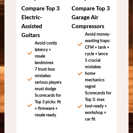
Compare Top 3
Compare Top 3
Electric-
Garage Air
Assisted
Compressors
Avoid money-
Guitars
wasting traps:
Avoid costly
CFM + tank +
latency +
cycle + lance
resale
5 crucial
landmines
mistakes
7 trust-loss
home
mistakes
mechanics
serious players
regret
must dodge
Scorecards for
Scorecards for
Top 3: max
Top 3 picks: fit
tool-ready +
+ firmware +
workshop +
resale ready
car fit
Download Guitar
Download Garage
Buyer Report (Free)
Compressor Report