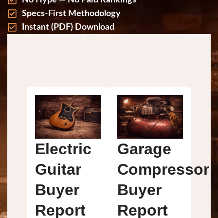
No Hype — No Paid Rankings
Specs-First Methodology
Instant (PDF) Download
FREE BUYER REPORTS
for $500–$3,500+ GEARS
Electric
Garage
Guitar
Compressor
Buyer
Buyer
Report
Report