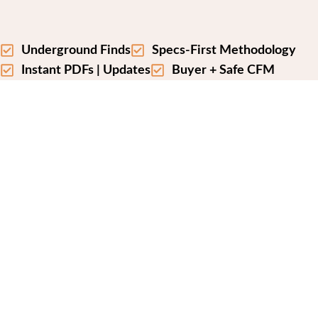
Underground Finds
Specs-First Methodology
Instant PDFs | Updates
Buyer + Safe CFM
A SPEC FIRST GEAR
COMPARISON SITE
We may earn commissions from qualifying
purchases at no extra cost to you. It never affects
our methodology or picks.