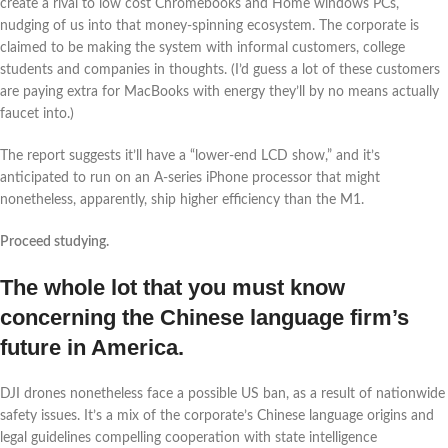
create a rival to low cost Chromebooks and Home windows PCs,
nudging of us into that money-spinning ecosystem. The corporate is
claimed to be making the system with informal customers, college
students and companies in thoughts. (I’d guess a lot of these customers
are paying extra for MacBooks with energy they’ll by no means actually
faucet into.)
The report suggests it’ll have a “lower-end LCD show,” and it’s
anticipated to run on an A-series iPhone processor that might
nonetheless, apparently, ship higher efficiency than the M1.
Proceed studying.
The whole lot that you must know
concerning the Chinese language firm’s
future in America.
DJI drones nonetheless face a possible US ban, as a result of nationwide
safety issues. It’s a mix of the corporate’s Chinese language origins and
legal guidelines compelling cooperation with state intelligence