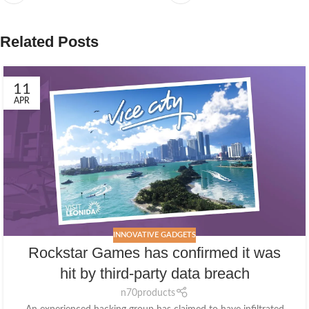
Related Posts
11
APR
INNOVATIVE GADGETS
Rockstar Games has confirmed it was
hit by third-party data breach
n70products