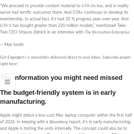
“We proceed to provide content material to
GTA On-line
, and in reality
we’ve had terrific outcomes there. And GTA+ continues to develop its
membership. In actual fact, it’s had 20 % progress year-over-year. And
GTA V
has bought greater than 220 million models,” mentioned Take-
Two CEO Strauss Zelnick in an interview with
The Recreation Enterprise.
— Mat Smith
Get Engadget’s e-newsletter delivered
direct to your inbox.
Subscribe proper
right here!
The information you might need missed
The budget-friendly system is in early
manufacturing.
Apple might debut a low-cost Mac laptop computer within the first half
of 2026. In keeping with a
Bloomberg
report, it’s in early manufacturing,
and Apple is testing the units internally. The concept could also be to