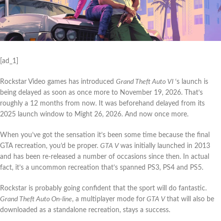
[ad_1]
Rockstar Video games has introduced
Grand Theft Auto VI
‘s launch is
being delayed as soon as once more to November 19, 2026. That’s
roughly a 12 months from now. It was beforehand delayed from its
2025 launch window to Might 26, 2026. And now once more.
When you’ve got the sensation it’s been some time because the final
GTA recreation, you’d be proper.
GTA V
was initially launched in 2013
and has been re-released a number of occasions since then. In actual
fact, it’s a uncommon recreation that’s spanned PS3, PS4 and PS5.
Rockstar is probably going confident that the sport will do fantastic.
Grand Theft Auto On-line
, a multiplayer mode for
GTA V
that will also be
downloaded as a standalone recreation, stays a success.