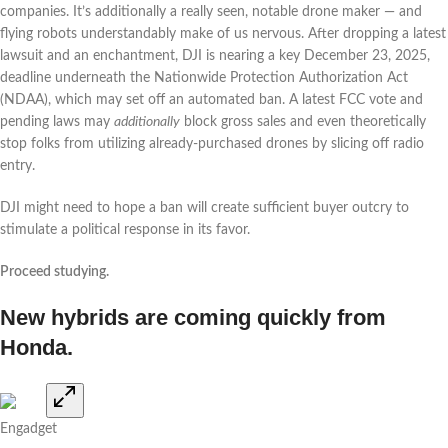
companies. It’s additionally a really seen, notable drone maker — and
flying robots understandably make of us nervous. After dropping a latest
lawsuit and an enchantment, DJI is nearing a key December 23, 2025,
deadline underneath the Nationwide Protection Authorization Act
(NDAA), which may set off an automated ban. A latest FCC vote and
pending laws may
additionally
block gross sales and even theoretically
stop folks from utilizing already-purchased drones by slicing off radio
entry.
DJI might need to hope a ban will create sufficient buyer outcry to
stimulate a political response in its favor.
Proceed studying.
New hybrids are coming quickly from
Honda.
Engadget