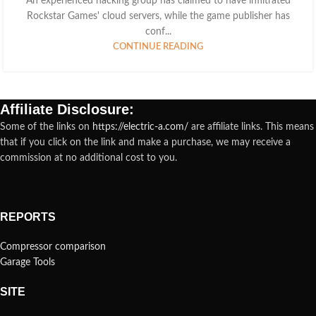
An experienced hacking group has claimed to have infiltrated
Rockstar Games' cloud servers, while the game publisher has
conf...
CONTINUE READING
Affiliate Disclosure:
Some of the links on
https://electric-a.com/
are affiliate links. This means
that if you click on the link and make a purchase, we may receive a
commission at no additional cost to you.
REPORTS
Compressor comparison
Garage Tools
SITE