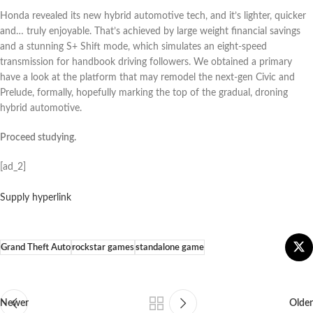
Honda revealed its new hybrid automotive tech, and it’s lighter, quicker
and… truly enjoyable. That’s achieved by large weight financial savings
and a stunning S+ Shift mode, which simulates an eight-speed
transmission for handbook driving followers. We obtained a primary
have a look at the platform that may remodel the next-gen Civic and
Prelude, formally, hopefully marking the top of the gradual, droning
hybrid automotive.
Proceed studying.
[ad_2]
Supply hyperlink
Grand Theft Auto
rockstar games
standalone game
Newer
Older