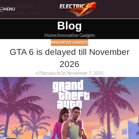
Skip to navigation
MENU
Skip to main content
Blog
Home
Innovative Gadgets
INNOVATIVE GADGETS
GTA 6 is delayed till November
2026
n70products
On November 7, 2025