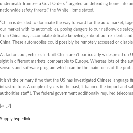
underneath Trump-era Govt Orders “targeted on defending home info an
nationwide safety threats,” the White Home stated.
“China is decided to dominate the way forward for the auto market, togeth
our market with its automobiles, posing dangers to our nationwide safety
from China may accumulate delicate knowledge about our residents and ou
China. These automobiles could possibly be remotely accessed or disable
As
factors out, vehicles in-built China aren’t particularly widespread o
sight in different markets, comparable to Europe. Whereas lots of the auto
sensors and software program which can be the main focus of the probe
It isn’t the primary time that the US has investigated Chinese language f
infrastructure. A couple of years in the past, it banned the import and 
authorities staff ). The federal government additionally required teleco
[ad_2]
Supply hyperlink