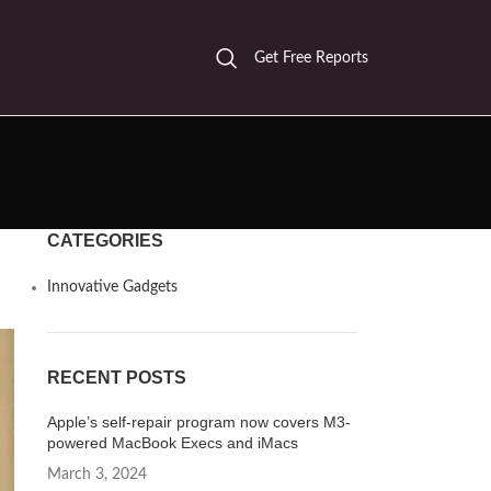
Get Free Reports
CATEGORIES
Innovative Gadgets
RECENT POSTS
Apple’s self-repair program now covers M3-
powered MacBook Execs and iMacs
March 3, 2024