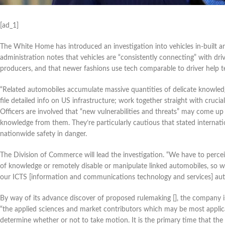
[ad_1]
The White Home has introduced an investigation into vehicles in-built a
administration notes that vehicles are “consistently connecting” with dri
producers, and that newer fashions use tech comparable to driver help t
“Related automobiles accumulate massive quantities of delicate knowledg
file detailed info on US infrastructure; work together straight with crucia
Officers are involved that “new vulnerabilities and threats” may come up
knowledge from them. They’re particularly cautious that stated internat
nationwide safety in danger.
The Division of Commerce will lead the investigation. “We have to percei
of knowledge or remotely disable or manipulate linked automobiles, so we
our ICTS [information and communications technology and services] aut
By way of its advance discover of proposed rulemaking [], the company is
“the applied sciences and market contributors which may be most applicab
determine whether or not to take motion. It is the primary time that the