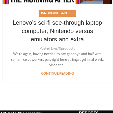
INNOVATIVE GADGETS
Lenovo’s sci-fi see-through laptop
computer, Nintendo versus
emulators and extra
Posted by
n70products
We're again, having needed to say goodbye and half with
some nice coworkers pals right here at Engadget final week.
Since the...
CONTINUE READING