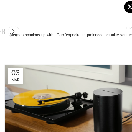
Ol
Meta companions up with LG to ‘expedite its prolonged actuality ventur
03
MAR