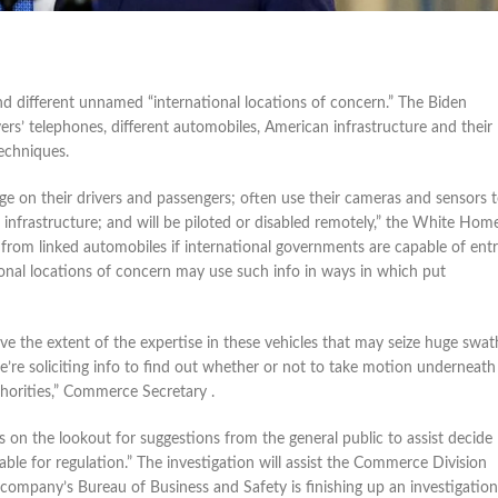
nd different unnamed “international locations of concern.” The Biden
vers’ telephones, different automobiles, American infrastructure and their
echniques.
e on their drivers and passengers; often use their cameras and sensors 
l infrastructure; and will be piloted or disabled remotely,” the White Home
 from linked automobiles if international governments are capable of ent
ional locations of concern may use such info in ways in which put
ve the extent of the expertise in these vehicles that may seize huge swat
’re soliciting info to find out whether or not to take motion underneath
horities,” Commerce Secretary .
 on the lookout for suggestions from the general public to assist decide
le for regulation.” The investigation will assist the Commerce Division
 company’s Bureau of Business and Safety is finishing up an investigation