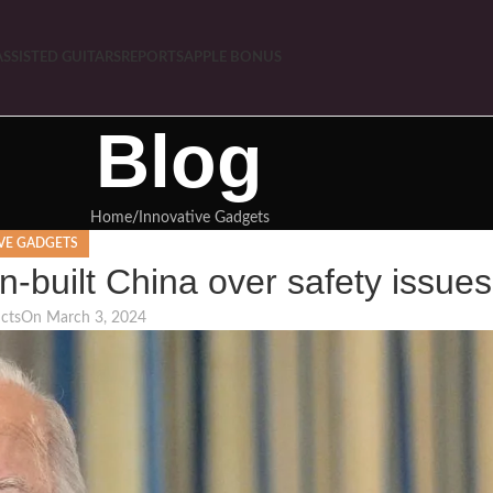
ASSISTED GUITARS
REPORTS
APPLE BONUS
Blog
Home
Innovative Gadgets
VE GADGETS
n-built China over safety issues
cts
On March 3, 2024