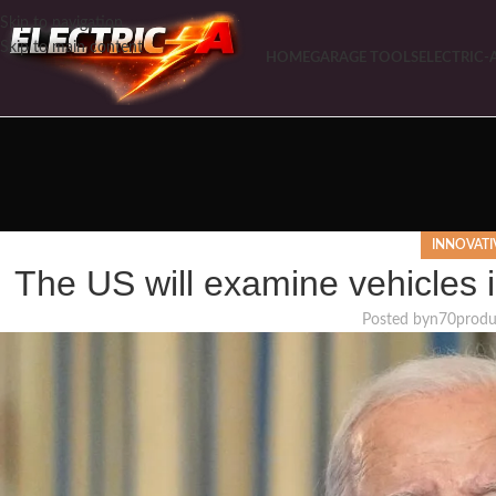
Skip to navigation
Skip to main content
HOME
GARAGE TOOLS
ELECTRIC-
INNOVATI
The US will examine vehicles i
Posted by
n70produ