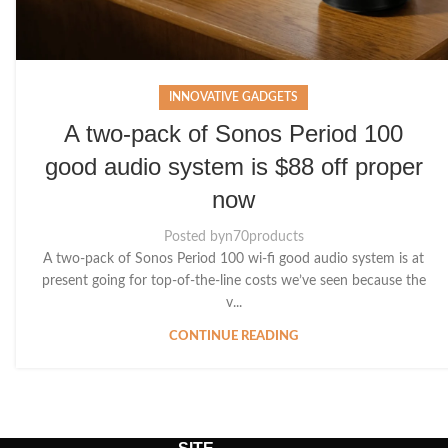
INNOVATIVE GADGETS
A two-pack of Sonos Period 100
good audio system is $88 off proper
now
Posted by
n70products
A two-pack of Sonos Period 100 wi-fi good audio system is at
present going for top-of-the-line costs we’ve seen because the
v...
CONTINUE READING