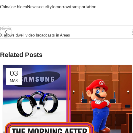
China
joe biden
News
security
tomorrow
transportation
Newer
X allows dwell video broadcasts in Areas
Related Posts
03
MAR