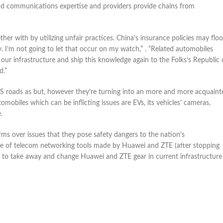
d communications expertise and providers provide chains from
er with by utilizing unfair practices. China’s insurance policies may flo
. I’m not going to let that occur on my watch,” . “Related automobiles
r infrastructure and ship this knowledge again to the Folks’s Republic 
d.”
n US roads as but, however they’re turning into an more and more acquaint
mobiles which can be inflicting issues are EVs, its vehicles’ cameras,
.
irms over issues that they pose safety dangers to the nation’s
sale of telecom networking tools made by Huawei and ZTE (after stopping
ms to take away and change Huawei and ZTE gear in current infrastructure 