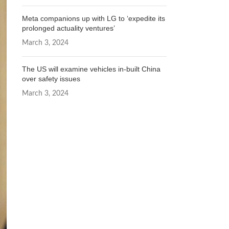
Meta companions up with LG to ‘expedite its
prolonged actuality ventures’
March 3, 2024
The US will examine vehicles in-built China
over safety issues
March 3, 2024