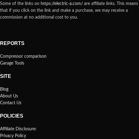
Some of the links on
https://electric-a.com/
are affiliate links. This means
that if you click on the link and make a purchase, we may receive a
commission at no additional cost to you.
REPORTS
Compressor comparison
Garage Tools
SITE
Blog
About Us
Contact Us
POLICIES
Affiliate Disclosure:
Privacy Policy