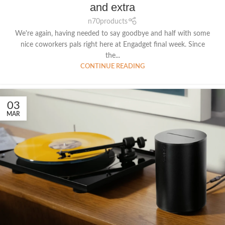
and extra
n70products
We're again, having needed to say goodbye and half with some
nice coworkers pals right here at Engadget final week. Since
the...
CONTINUE READING
03
MAR