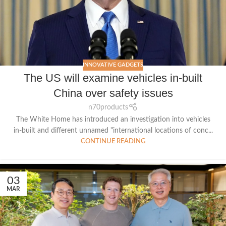
INNOVATIVE GADGETS
The US will examine vehicles in-built
China over safety issues
n70products
The White Home has introduced an investigation into vehicles
in-built and different unnamed "international locations of conc...
CONTINUE READING
03
MAR