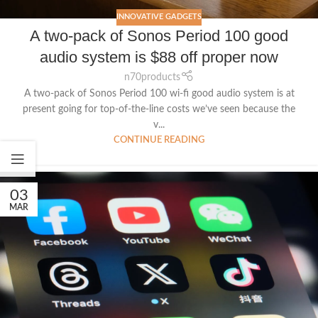
INNOVATIVE GADGETS
A two-pack of Sonos Period 100 good
audio system is $88 off proper now
n70products
A two-pack of Sonos Period 100 wi-fi good audio system is at
present going for top-of-the-line costs we’ve seen because the
v...
CONTINUE READING
03
MAR