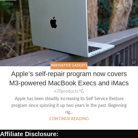
INNOVATIVE GADGETS
Apple’s self-repair program now covers
M3-powered MacBook Execs and iMacs
n70products
Apple has been steadily increasing its Self Service Restore
program since spinning it up two years in the past. Beginning
rig...
CONTINUE READING
Affiliate Disclosure: