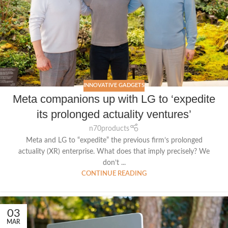
INNOVATIVE GADGETS
Meta companions up with LG to ‘expedite
its prolonged actuality ventures’
n70products
Meta and LG to “expedite” the previous firm’s prolonged
actuality (XR) enterprise. What does that imply precisely? We
don’t ...
CONTINUE READING
03
MAR