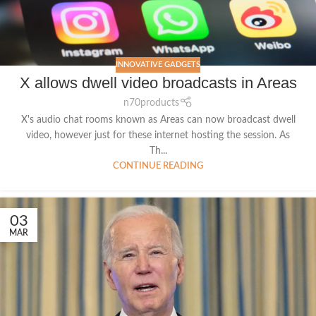
INNOVATIVE GADGETS
X allows dwell video broadcasts in Areas
n70products
X's audio chat rooms known as Areas can now broadcast dwell
video, however just for these internet hosting the session. As
Th...
CONTINUE READING
03
MAR