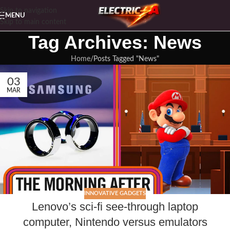
Skip to navigation
MENU
Skip to main content
Tag Archives: News
Home
Posts Tagged "News"
03
MAR
INNOVATIVE GADGETS
Lenovo’s sci-fi see-through laptop
computer, Nintendo versus emulators