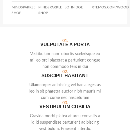
MINDSPARKLE
MINDSPARKLE
JOHN DOE
XTEMOS.COM/WOOD
SHOP
SHOP
01.
VULPUTATE A PORTA
Vestibulum nam lobortis scelerisque eu
mi leo orci placerat a parturient congue
non commodo felis in dui
02.
SUSCIPIT HABITANT
Ullamcorper adipiscing vel hac a egestas
leo in sit pharetra auctor nibh mauris mi
cum curae nec nasceturam
03.
VESTIBULUM CUBILIA
Gravida morbi platea at arcu convallis a
id id suspendisse parturient adipiscing
vestibulum. Praesent interdu.