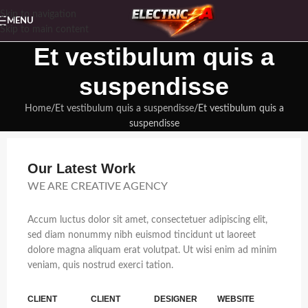
Skip to navigation
MENU
Skip to main content
Et vestibulum quis a
suspendisse
Home
Et vestibulum quis a suspendisse
Et vestibulum quis a
suspendisse
Our Latest Work
WE ARE CREATIVE AGENCY
Accum luctus dolor sit amet, consectetuer adipiscing elit,
sed diam nonummy nibh euismod tincidunt ut laoreet
dolore magna aliquam erat volutpat. Ut wisi enim ad minim
veniam, quis nostrud exerci tation.
CLIENT
CLIENT
DESIGNER
WEBSITE