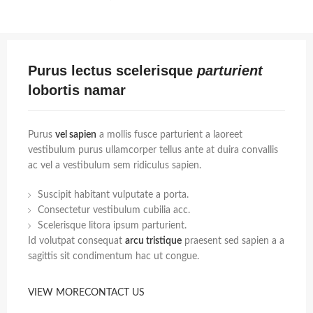
Purus lectus scelerisque
parturient
lobortis namar
Purus
vel sapien
a mollis fusce parturient a laoreet
vestibulum purus ullamcorper tellus ante at duira convallis
ac vel a vestibulum sem ridiculus sapien.
Suscipit habitant vulputate a porta.
Consectetur vestibulum cubilia acc.
Scelerisque litora ipsum parturient.
Id volutpat consequat
arcu tristique
praesent sed sapien a a
sagittis sit condimentum hac ut congue.
VIEW MORE
CONTACT US