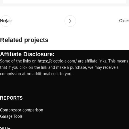
Newer
Older
Related projects
Affiliate Disclosure:
Some of the links on
https://electric-a.com/
are affiliate links. This means
Rhoncus quisque sollicitudin
Decor
that if you click on the link and make a purchase, we may receive a
commission at no additional cost to you.
REPORTS
Compressor comparison
Garage Tools
SITE