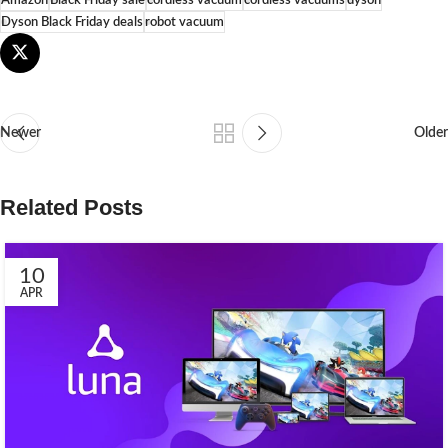
Dyson Black Friday deals
robot vacuum
Newer
Older
Related Posts
10
APR