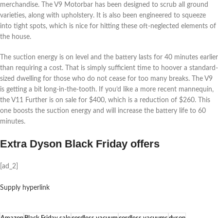
merchandise. The V9 Motorbar has been designed to scrub all ground
varieties, along with upholstery. It is also been engineered to squeeze
into tight spots, which is nice for hitting these oft-neglected elements of
the house.
The suction energy is on level and the battery lasts for 40 minutes earlier
than requiring a cost. That is simply sufficient time to hoover a standard-
sized dwelling for those who do not cease for too many breaks. The V9
is getting a bit long-in-the-tooth. If you’d like a more recent mannequin,
the V11 Further is on sale for $400, which is a reduction of $260. This
one boosts the suction energy and will increase the battery life to 60
minutes.
Extra Dyson Black Friday offers
[ad_2]
Supply hyperlink
Amazon
Black Friday sale
cordless vacuum
cordless vacuums
dyson