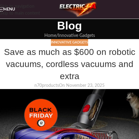
Skip to navigation
MENU
Skip to main content
Blog
Home
Innovative Gadgets
INNOVATIVE GADGETS
Save as much as $600 on robotic
vacuums, cordless vacuums and
extra
n70products
On November 23, 2025