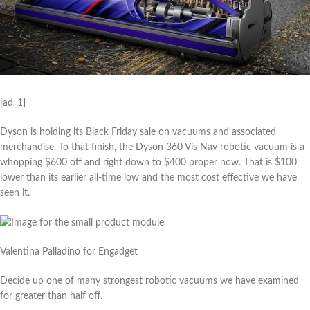
[ad_1]
Dyson is holding its Black Friday sale on vacuums and associated
merchandise. To that finish, the Dyson 360 Vis Nav robotic vacuum is a
whopping $600 off and right down to $400 proper now. That is $100
lower than its earlier all-time low and the most cost effective we have
seen it.
Valentina Palladino for Engadget
Decide up one of many strongest robotic vacuums we have examined
for greater than half off.