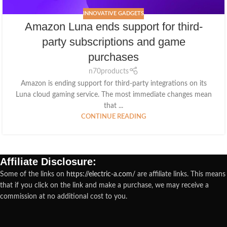
INNOVATIVE GADGETS
Amazon Luna ends support for third-
party subscriptions and game
purchases
n70products
Amazon is ending support for third-party integrations on its
Luna cloud gaming service. The most immediate changes mean
that ...
CONTINUE READING
Affiliate Disclosure:
Some of the links on
https://electric-a.com/
are affiliate links. This means
that if you click on the link and make a purchase, we may receive a
commission at no additional cost to you.