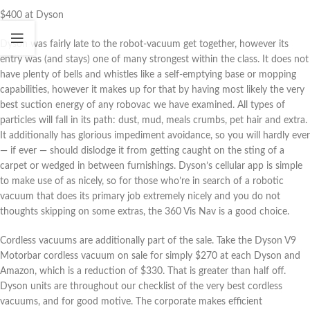
$400 at Dyson
Dyson was fairly late to the robot-vacuum get together, however its
entry was (and stays) one of many strongest within the class. It does not
have plenty of bells and whistles like a self-emptying base or mopping
capabilities, however it makes up for that by having most likely the very
best suction energy of any robovac we have examined. All types of
particles will fall in its path: dust, mud, meals crumbs, pet hair and extra.
It additionally has glorious impediment avoidance, so you will hardly ever
— if ever — should dislodge it from getting caught on the sting of a
carpet or wedged in between furnishings. Dyson’s cellular app is simple
to make use of as nicely, so for those who’re in search of a robotic
vacuum that does its primary job extremely nicely and you do not
thoughts skipping on some extras, the 360 Vis Nav is a good choice.
Cordless vacuums are additionally part of the sale. Take the Dyson V9
Motorbar cordless vacuum on sale for simply $270 at each Dyson and
Amazon, which is a reduction of $330. That is greater than half off.
Dyson units are throughout our checklist of the very best cordless
vacuums, and for good motive. The corporate makes efficient