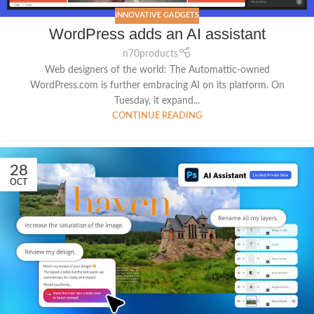
INNOVATIVE GADGETS
WordPress adds an AI assistant
n70products
Web designers of the world: The Automattic-owned
WordPress.com is further embracing AI on its platform. On
Tuesday, it expand...
CONTINUE READING
28
OCT