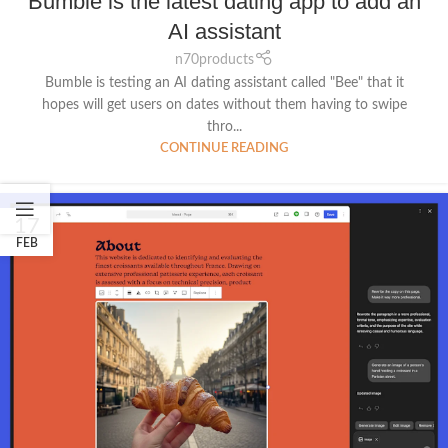
Bumble is the latest dating app to add an
AI assistant
n70products
Bumble is testing an AI dating assistant called "Bee" that it
hopes will get users on dates without them having to swipe
thro...
CONTINUE READING
17
FEB