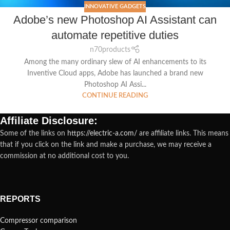
INNOVATIVE GADGETS
Adobe’s new Photoshop AI Assistant can
automate repetitive duties
n70products
Among the many ordinary slew of AI enhancements to its
Inventive Cloud apps, Adobe has launched a brand new
Photoshop AI Assi...
CONTINUE READING
Affiliate Disclosure:
Some of the links on
https://electric-a.com/
are affiliate links. This means
that if you click on the link and make a purchase, we may receive a
commission at no additional cost to you.
REPORTS
Compressor comparison