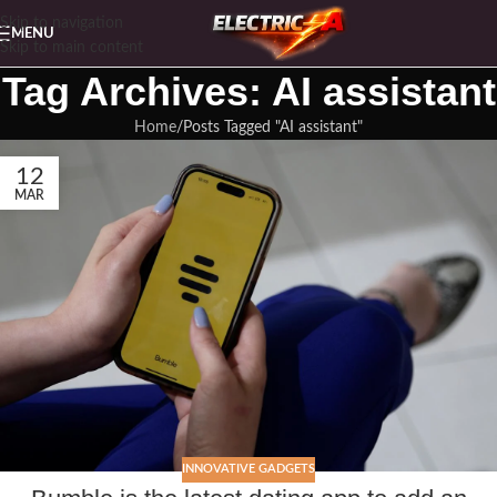
Skip to navigation
MENU
Skip to main content
Tag Archives: AI assistant
Home
Posts Tagged "AI assistant"
12
MAR
INNOVATIVE GADGETS