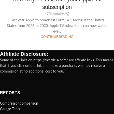
subscription
n70products
Last year Apple to broadcast Formula 1 racing in the United
States from 2026 to 2030. Apple TV subscribers can now watch
eve...
CONTINUE READING
Affiliate Disclosure:
Some of the links on
https://electric-a.com/
are affiliate links. This means
that if you click on the link and make a purchase, we may receive a
commission at no additional cost to you.
REPORTS
Compressor comparison
Garage Tools