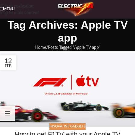
Skip to navigation
MENU
Skip to main content
Tag Archives: Apple TV
app
Home
Posts Tagged "Apple TV app"
12
FEB
INNOVATIVE GADGETS
How to get F1TV with your Apple TV