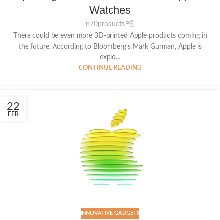
Watches
n70products
There could be even more 3D-printed Apple products coming in
the future. According to Bloomberg's Mark Gurman, Apple is
explo...
CONTINUE READING
22
FEB
INNOVATIVE GADGETS