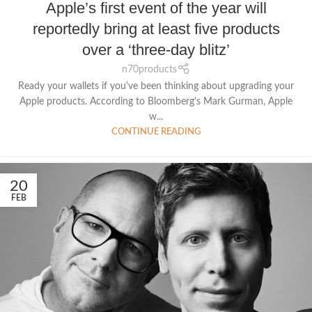
Apple’s first event of the year will
reportedly bring at least five products
over a ‘three-day blitz’
n70products
Ready your wallets if you've been thinking about upgrading your
Apple products. According to Bloomberg's Mark Gurman, Apple
w...
CONTINUE READING
20
FEB