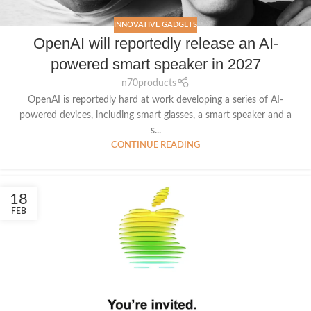
INNOVATIVE GADGETS
OpenAI will reportedly release an AI-
powered smart speaker in 2027
n70products
OpenAI is reportedly hard at work developing a series of AI-
powered devices, including smart glasses, a smart speaker and a
s...
CONTINUE READING
18
FEB