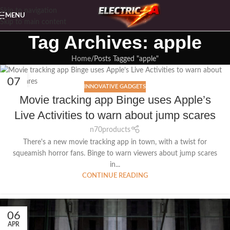
Skip to navigation
MENU
Skip to main content
Tag Archives: apple
Home
Posts Tagged "apple"
07
INNOVATIVE GADGETS
APR
Movie tracking app Binge uses Apple’s
Live Activities to warn about jump scares
n70products
There's a new movie tracking app in town, with a twist for
squeamish horror fans. Binge to warn viewers about jump scares
in...
CONTINUE READING
06
APR