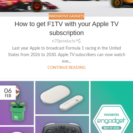
INNOVATIVE GADGETS
How to get F1TV with your Apple TV
subscription
n70products
Last year Apple to broadcast Formula 1 racing in the United
States from 2026 to 2030. Apple TV subscribers can now watch
eve...
CONTINUE READING
06
FEB