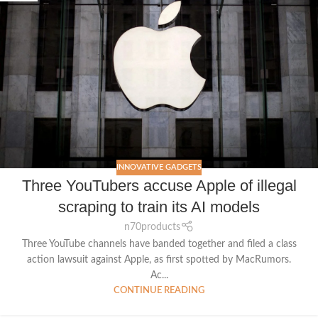
INNOVATIVE GADGETS
Three YouTubers accuse Apple of illegal
scraping to train its AI models
n70products
Three YouTube channels have banded together and filed a class
action lawsuit against Apple, as first spotted by MacRumors.
Ac...
CONTINUE READING