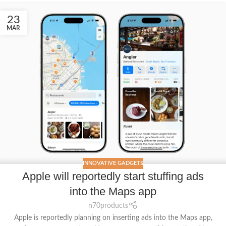
23
MAR
INNOVATIVE GADGETS
Apple will reportedly start stuffing ads
into the Maps app
n70products
Apple is reportedly planning on inserting ads into the Maps app,