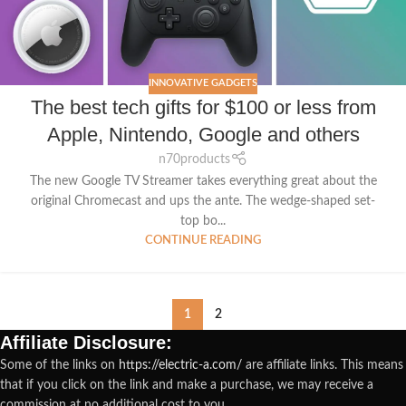
INNOVATIVE GADGETS
The best tech gifts for $100 or less from
Apple, Nintendo, Google and others
n70products
The new Google TV Streamer takes everything great about the
original Chromecast and ups the ante. The wedge-shaped set-
top bo...
CONTINUE READING
1
2
Affiliate Disclosure:
Some of the links on
https://electric-a.com/
are affiliate links. This means
that if you click on the link and make a purchase, we may receive a
commission at no additional cost to you.