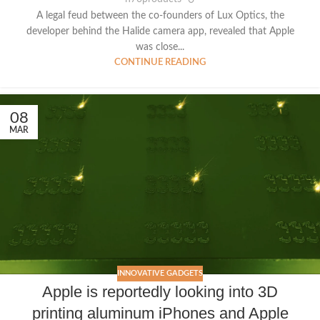
A legal feud between the co-founders of Lux Optics, the
developer behind the Halide camera app, revealed that Apple
was close...
CONTINUE READING
08
MAR
INNOVATIVE GADGETS
Apple is reportedly looking into 3D
printing aluminum iPhones and Apple