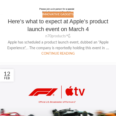
INNOVATIVE GADGETS
Here’s what to expect at Apple’s product
launch event on March 4
n70products
Apple has scheduled a product launch event, dubbed an "Apple
Experience", . The company is reportedly holding this event in ....
CONTINUE READING
12
FEB