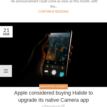
. An announcement could come as soon as this month, with
the...
CONTINUE READING
21
MAR
INNOVATIVE GADGETS
Apple considered buying Halide to
upgrade its native Camera app
n70products