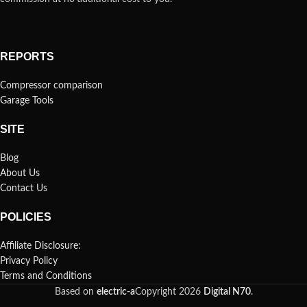
REPORTS
Compressor comparison
Garage Tools
SITE
Blog
About Us
Contact Us
POLICIES
Affiliate Disclosure:
Privacy Policy
Terms and Conditions
Based on
electric-a
Copyright
2026
Digital N70
.