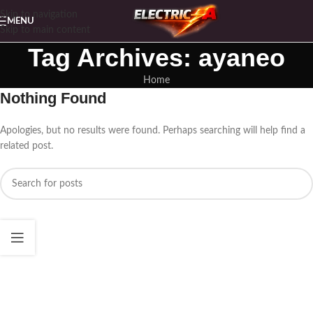
Skip to navigation
MENU
Skip to main content
Tag Archives: ayaneo
Home
Nothing Found
Apologies, but no results were found. Perhaps searching will help find a
related post.