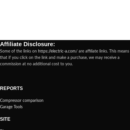
Affiliate Disclosure:
Some of the links on
https://electric-a.com/
are affiliate links. This means
that if you click on the link and make a purchase, we may receive a
commission at no additional cost to you.
REPORTS
Compressor comparison
Garage Tools
SITE