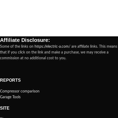
Affiliate Disclosure:
Some of the links on
https://electric-a.com/
are affiliate links. This means
that if you click on the link and make a purchase, we may receive a
commission at no additional cost to you.
REPORTS
Compressor comparison
Garage Tools
SITE