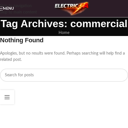
Skip to navigation
MENU
Skip to main content
Tag Archives: commercial
Home
Nothing Found
Apologies, but no results were found. Perhaps searching will help find a
related post.