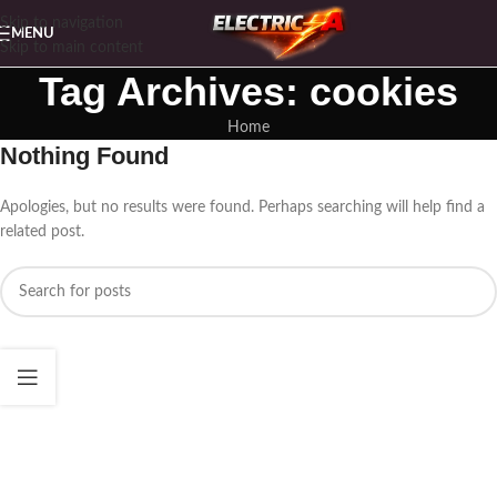
Skip to navigation
MENU
Skip to main content
Tag Archives: cookies
Home
Nothing Found
Apologies, but no results were found. Perhaps searching will help find a
related post.