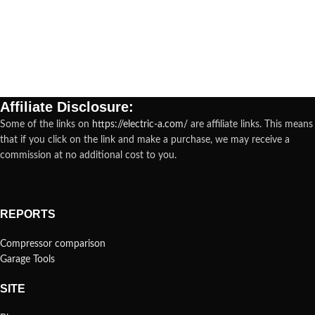
Affiliate Disclosure:
Some of the links on
https://electric-a.com/
are affiliate links. This means
that if you click on the link and make a purchase, we may receive a
commission at no additional cost to you.
REPORTS
Compressor comparison
Garage Tools
SITE