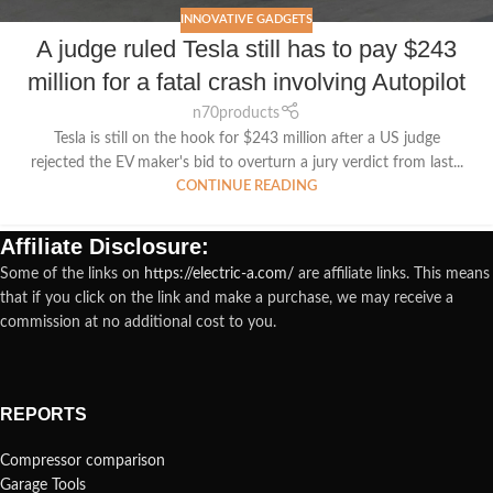
INNOVATIVE GADGETS
A judge ruled Tesla still has to pay $243
million for a fatal crash involving Autopilot
n70products
Tesla is still on the hook for $243 million after a US judge
rejected the EV maker's bid to overturn a jury verdict from last...
CONTINUE READING
Affiliate Disclosure:
Some of the links on
https://electric-a.com/
are affiliate links. This means
that if you click on the link and make a purchase, we may receive a
commission at no additional cost to you.
REPORTS
Compressor comparison
Garage Tools