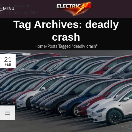
Skip to navigation
MENU
Skip to main content
Tag Archives: deadly
crash
Home
Posts Tagged "deadly crash"
21
FEB