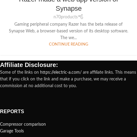
Synapse
n70products
Gaming peripheral company Razer has the beta release of
Synapse Web, a browser-based version of its desktop software.
The we...
CONTINUE READING
Affiliate Disclosure:
Some of the links on
https://electric-a.com/
are affiliate links. This means
that if you click on the link and make a purchase, we may receive a
commission at no additional cost to you.
REPORTS
Compressor comparison
Garage Tools