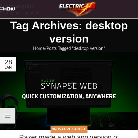
Skip to navigation
MENU
Skip to main content
Tag Archives: desktop
version
Home
Posts Tagged "desktop version"
28
JAN
INNOVATIVE GADGETS
Razer made a web app version of