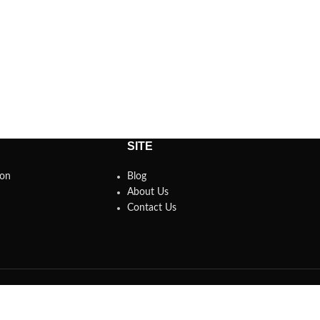
SITE
son
Blog
About Us
Contact Us