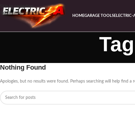
Skip to navigation
Skip to main content
HOME
GARAGE TOOLS
ELECTRIC-
Tag
Nothing Found
Apologies, but no results were found. Perhaps searching will help find a r