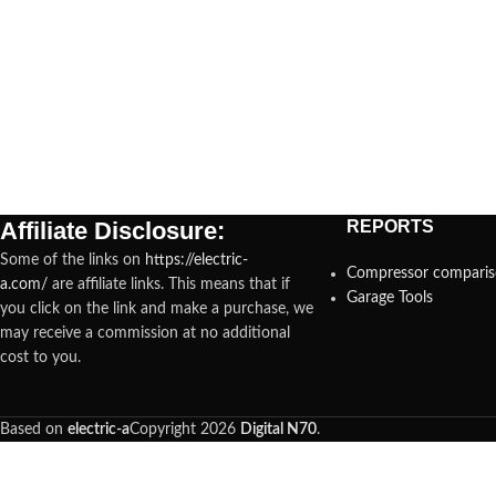
Affiliate Disclosure:
REPORTS
Some of the links on
https://electric-
Compressor compari
a.com/
are affiliate links. This means that if
Garage Tools
you click on the link and make a purchase, we
may receive a commission at no additional
cost to you.
Based on
electric-a
Copyright
2026
Digital N70
.