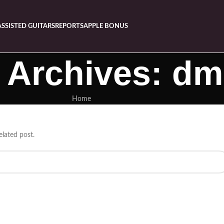
ASSISTED GUITARS
REPORTS
APPLE BONUS
 Archives: dm
Home
elated post.