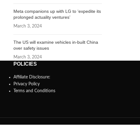
Meta companions up with LG to ‘expedite its
prolonged actuality ventures’
March 3, 2024
The US will examine vehicles in-built China
over safety issues
March 3, 2024
POLICIES
Affiliate Disclosure:
Privacy Policy
Terms and Conditions