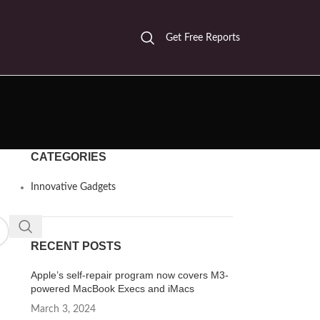
Get Free Reports
CATEGORIES
Innovative Gadgets
RECENT POSTS
Apple’s self-repair program now covers M3-
powered MacBook Execs and iMacs
March 3, 2024