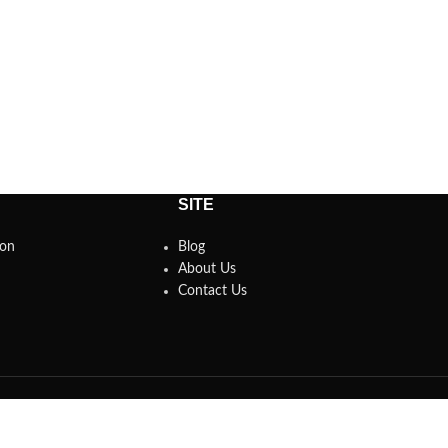
SITE
son
Blog
About Us
Contact Us