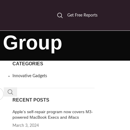
Get Free Reports
r Group
CATEGORIES
Innovative Gadgets
RECENT POSTS
Apple’s self-repair program now covers M3-
powered MacBook Execs and iMacs
March 3, 2024