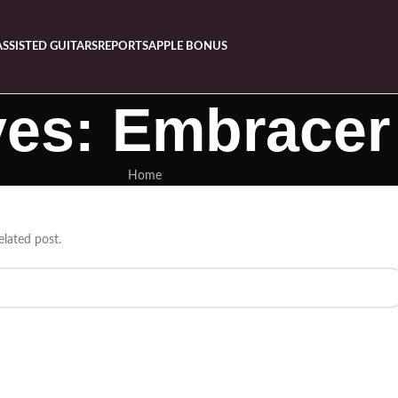
ASSISTED GUITARS
REPORTS
APPLE BONUS
ves: Embrace
Home
elated post.