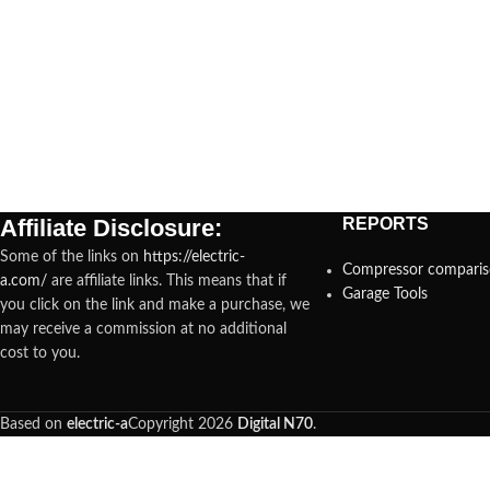
Affiliate Disclosure:
REPORTS
Some of the links on
https://electric-
Compressor compari
a.com/
are affiliate links. This means that if
Garage Tools
you click on the link and make a purchase, we
may receive a commission at no additional
cost to you.
Based on
electric-a
Copyright
2026
Digital N70
.