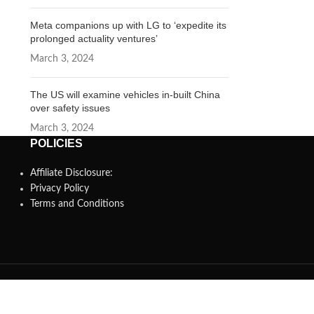
Meta companions up with LG to ‘expedite its
prolonged actuality ventures’
March 3, 2024
The US will examine vehicles in-built China
over safety issues
March 3, 2024
POLICIES
Affiliate Disclosure:
Privacy Policy
Terms and Conditions