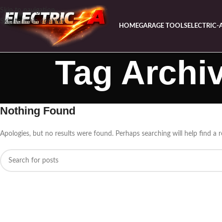
Skip to navigation
Skip to main content
HOME
GARAGE TOOLS
ELECTRIC-
Tag Archi
Nothing Found
Apologies, but no results were found. Perhaps searching will help find a r