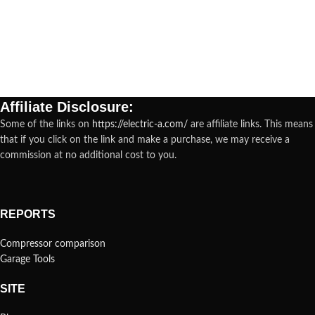
Affiliate Disclosure:
Some of the links on
https://electric-a.com/
are affiliate links. This means
that if you click on the link and make a purchase, we may receive a
commission at no additional cost to you.
REPORTS
Compressor comparison
Garage Tools
SITE