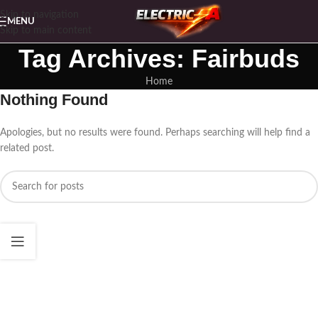
Skip to navigation
MENU
Skip to main content
Tag Archives: Fairbuds
Home
Nothing Found
Apologies, but no results were found. Perhaps searching will help find a
related post.