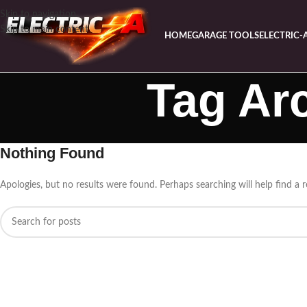
Skip to navigation
Skip to main content
HOME
GARAGE TOOLS
ELECTRIC-
Tag Ar
Nothing Found
Apologies, but no results were found. Perhaps searching will help find a r