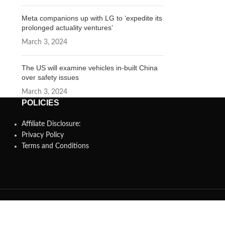
Meta companions up with LG to ‘expedite its
prolonged actuality ventures’
March 3, 2024
The US will examine vehicles in-built China
over safety issues
March 3, 2024
POLICIES
Affiliate Disclosure:
Privacy Policy
Terms and Conditions