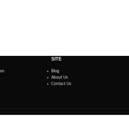
SITE
son
Blog
About Us
Contact Us