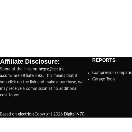
Affiliate Disclosure:
REPORTS
Some of the links on
https://electric-
Compressor compari
a.com/
are affiliate links. This means that if
Garage Tools
you click on the link and make a purchase, we
may receive a commission at no additional
cost to you.
Based on
electric-a
Copyright
2026
Digital N70
.