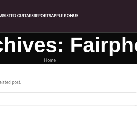
ASSISTED GUITARS
REPORTS
APPLE BONUS
chives: Fairp
Home
elated post.