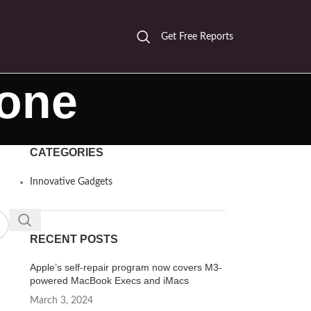
Get Free Reports
hone
CATEGORIES
Innovative Gadgets
RECENT POSTS
Apple’s self-repair program now covers M3-
powered MacBook Execs and iMacs
March 3, 2024