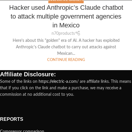
Hacker used Anthropic’s Claude chatbot
to attack multiple government agencies
in Mexico
n70products
Here's about this "golden" era of AI. A hacker has exploited
Anthropic's Claude chatbot to carry out attacks against
Mexican...
CONTINUE READING
Affiliate Disclosure:
Some of the links on
https://electric-a.com/
are affiliate links. This means
that if you click on the link and make a purchase, we may receive a
commission at no additional cost to you.
REPORTS
Compressor comparison