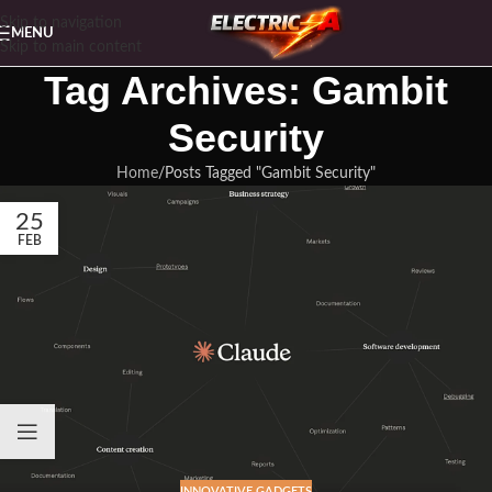
Skip to navigation
MENU
Skip to main content
Tag Archives: Gambit
Security
Home
Posts Tagged "Gambit Security"
25
FEB
INNOVATIVE GADGETS