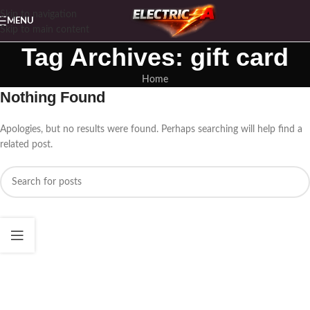
Skip to navigation
MENU
Skip to main content
Tag Archives: gift card
Home
Nothing Found
Apologies, but no results were found. Perhaps searching will help find a
related post.