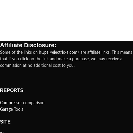
Affiliate Disclosure:
Some of the links on
https://electric-a.com/
are affiliate links. This means
that if you click on the link and make a purchase, we may receive a
commission at no additional cost to you.
REPORTS
Compressor comparison
Garage Tools
SITE