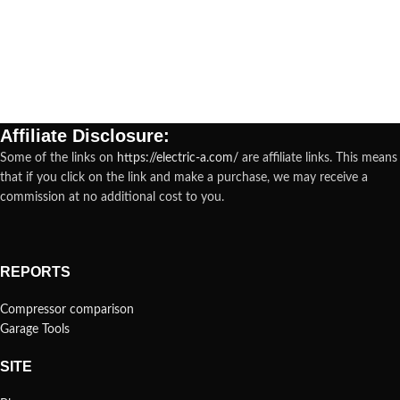
Affiliate Disclosure:
Some of the links on
https://electric-a.com/
are affiliate links. This means
that if you click on the link and make a purchase, we may receive a
commission at no additional cost to you.
REPORTS
Compressor comparison
Garage Tools
SITE