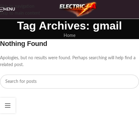
Skip to navigation
MENU
Skip to main content
Tag Archives: gmail
Home
Nothing Found
Apologies, but no results were found. Perhaps searching will help find a
related post.