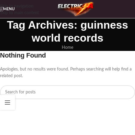
Skip to navigation
MENU
Skip to main content
Tag Archives: guinness
world records
Home
Nothing Found
Apologies, but no results were found. Perhaps searching will help find a
related post.