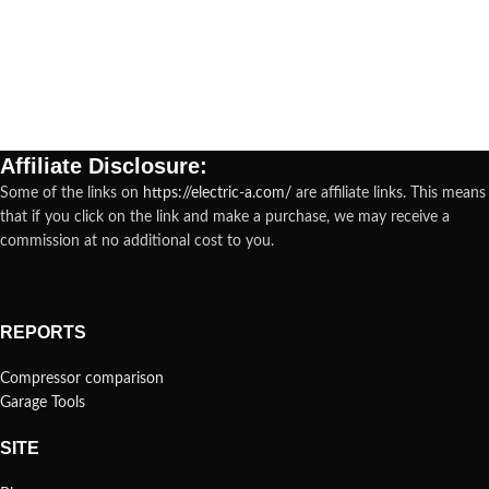
Affiliate Disclosure:
Some of the links on
https://electric-a.com/
are affiliate links. This means
that if you click on the link and make a purchase, we may receive a
commission at no additional cost to you.
REPORTS
Compressor comparison
Garage Tools
SITE