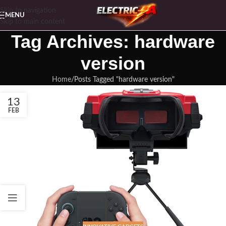
Skip to navigation
MENU
Skip to main content
Tag Archives: hardware
version
Home
Posts Tagged "hardware version"
13
FEB