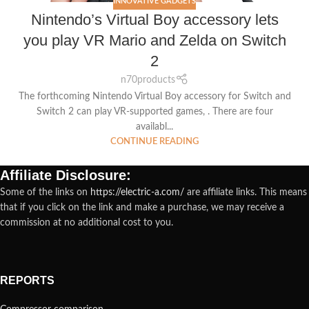
INNOVATIVE GADGETS
Nintendo’s Virtual Boy accessory lets
you play VR Mario and Zelda on Switch
2
n70products
The forthcoming Nintendo Virtual Boy accessory for Switch and
Switch 2 can play VR-supported games, . There are four
availabl...
CONTINUE READING
Affiliate Disclosure:
Some of the links on
https://electric-a.com/
are affiliate links. This means
that if you click on the link and make a purchase, we may receive a
commission at no additional cost to you.
REPORTS