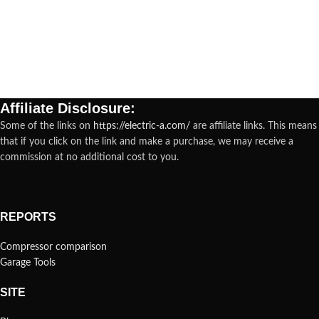
Affiliate Disclosure:
Some of the links on
https://electric-a.com/
are affiliate links. This means
that if you click on the link and make a purchase, we may receive a
commission at no additional cost to you.
REPORTS
Compressor comparison
Garage Tools
SITE