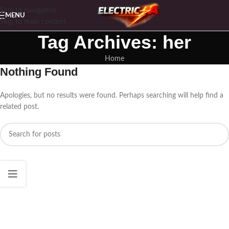
Skip to navigation
MENU
Skip to main content
Tag Archives: her
Home
Nothing Found
Apologies, but no results were found. Perhaps searching will help find a
related post.