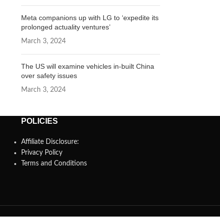
Meta companions up with LG to ‘expedite its
prolonged actuality ventures’
March 3, 2024
The US will examine vehicles in-built China
over safety issues
March 3, 2024
POLICIES
Affiliate Disclosure:
Privacy Policy
Terms and Conditions