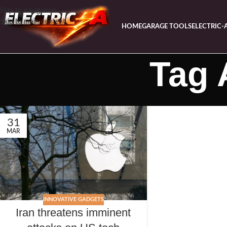
Skip to navigation
Skip to main content
HOME
GARAGE TOOLS
ELECTRIC-
Tag 
31
MAR
INNOVATIVE GADGETS
Iran threatens imminent