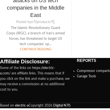
attacks on US tech
companies in the Middle
East
Posted by
n70products
The Islamic Revolutionary Guard
Corps (IRGC), a branch of Iran's armed
forces, has threatened to target US
tech companies' op...
CONTINUE READING
Affiliate Disclosure:
REPORTS
Some of the links on
https://electric-
Compressor compari
a.com/
are affiliate links. This means that if
Garage Tools
you click on the link and make a purchase, we
may receive a commission at no additional
cost to you.
Based on
electric-a
Copyright
2026
Digital N70
.