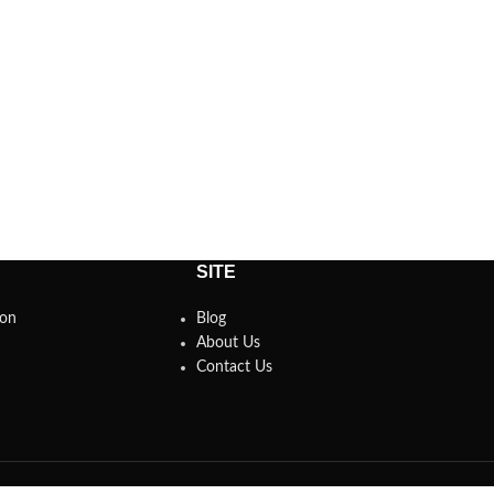
SITE
son
Blog
About Us
Contact Us