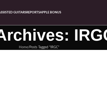
ASSISTED GUITARS
REPORTS
APPLE BONUS
Archives: IRG
Home
Posts Tagged "IRGC"