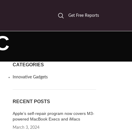
Get Free Reports
C
CATEGORIES
Innovative Gadgets
RECENT POSTS
Apple’s self-repair program now covers M3-
powered MacBook Execs and iMacs
March 3, 2024