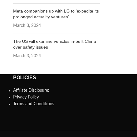
Meta companions up with LG to ‘expedite its
prolonged actuality ventures’
March 3, 2024
The US will examine vehicles in-built China
over safety issues
March 3, 2024
POLICIES
Affiliate Disclosure:
Privacy Policy
Terms and Conditions