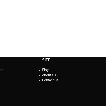
SITE
son
Blog
About Us
Contact Us