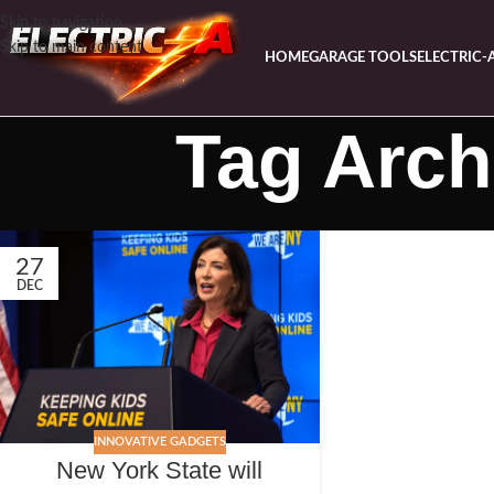
Skip to navigation
Skip to main content
HOME
GARAGE TOOLS
ELECTRIC-
Tag Arch
27
DEC
INNOVATIVE GADGETS
New York State will