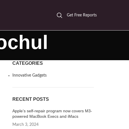
Get Free Reports
ochul
CATEGORIES
Innovative Gadgets
RECENT POSTS
Apple’s self-repair program now covers M3-
powered MacBook Execs and iMacs
March 3, 2024