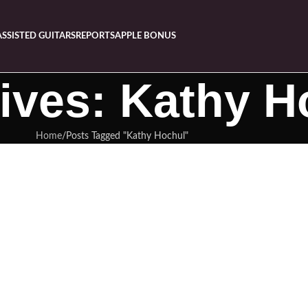
ASSISTED GUITARS
REPORTS
APPLE BONUS
ives: Kathy H
Home
Posts Tagged "Kathy Hochul"