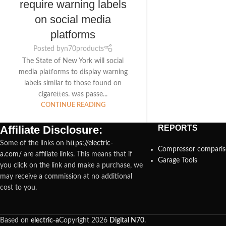
require warning labels
on social media
platforms
Posted by
n70products
The State of New York will social
media platforms to display warning
labels similar to those found on
cigarettes. was passe...
CONTINUE READING
Affiliate Disclosure:
REPORTS
Some of the links on
https://electric-
Compressor compari
a.com/
are affiliate links. This means that if
Garage Tools
you click on the link and make a purchase, we
may receive a commission at no additional
cost to you.
Based on
electric-a
Copyright
2026
Digital N70
.