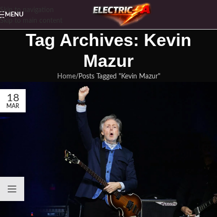
Skip to navigation
MENU
Skip to main content
Tag Archives: Kevin
Mazur
Home
Posts Tagged "Kevin Mazur"
18
MAR