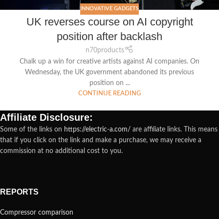
INNOVATIVE GADGETS
UK reverses course on AI copyright
position after backlash
n70products
Chalk up a win for creative artists against AI companies. On
Wednesday, the UK government abandoned its previous
position on ...
CONTINUE READING
Affiliate Disclosure:
Some of the links on
https://electric-a.com/
are affiliate links. This means
that if you click on the link and make a purchase, we may receive a
commission at no additional cost to you.
REPORTS
Compressor comparison