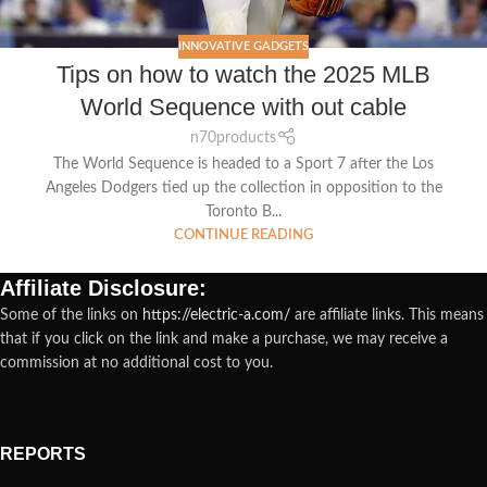
INNOVATIVE GADGETS
Tips on how to watch the 2025 MLB
World Sequence with out cable
n70products
The World Sequence is headed to a Sport 7 after the Los
Angeles Dodgers tied up the collection in opposition to the
Toronto B...
CONTINUE READING
Affiliate Disclosure:
Some of the links on
https://electric-a.com/
are affiliate links. This means
that if you click on the link and make a purchase, we may receive a
commission at no additional cost to you.
REPORTS