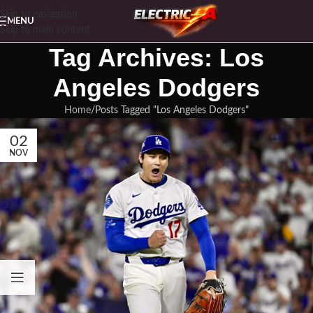
Skip to navigation
MENU
Skip to main content
Tag Archives: Los
Angeles Dodgers
Home
Posts Tagged "Los Angeles Dodgers"
02
NOV