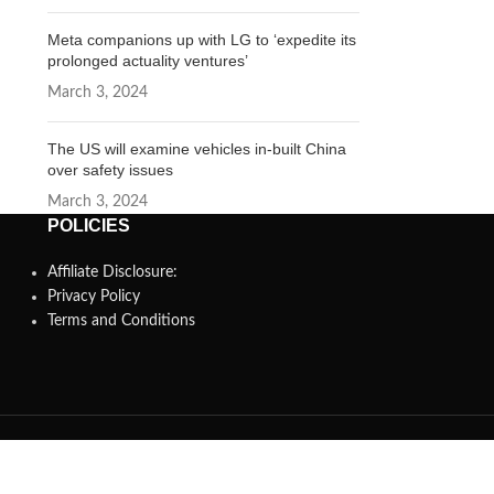
Meta companions up with LG to ‘expedite its
prolonged actuality ventures’
March 3, 2024
The US will examine vehicles in-built China
over safety issues
March 3, 2024
POLICIES
Affiliate Disclosure:
Privacy Policy
Terms and Conditions