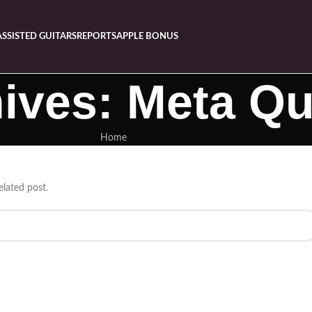
ASSISTED GUITARS
REPORTS
APPLE BONUS
ives: Meta Qu
Home
elated post.