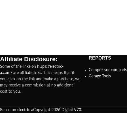
Affiliate Disclosure:
REPORTS
Some of the links on
https://electric-
Compressor compari
a.com/
are affiliate links. This means that if
Garage Tools
you click on the link and make a purchase, we
may receive a commission at no additional
cost to you.
Based on
electric-a
Copyright
2026
Digital N70
.