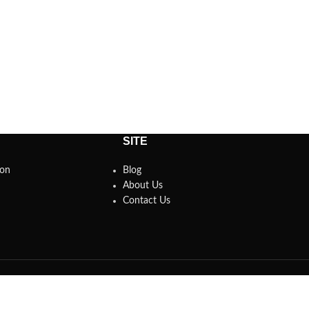
SITE
son
Blog
About Us
Contact Us