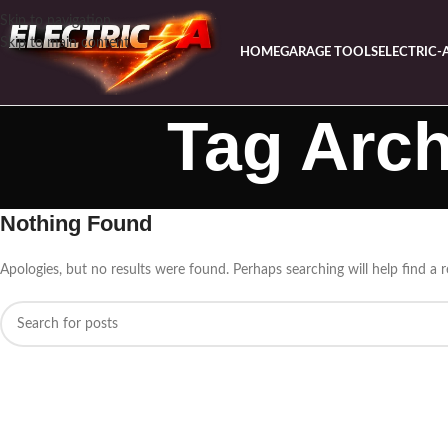
Skip to navigation
Skip to main content
HOME
GARAGE TOOLS
ELECTRIC-
Tag Arch
Nothing Found
Apologies, but no results were found. Perhaps searching will help find a r