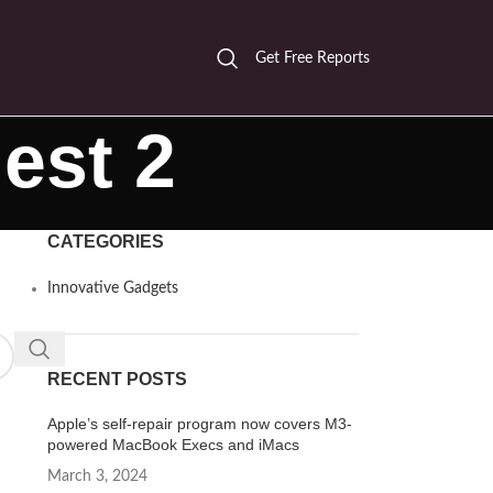
Get Free Reports
est 2
CATEGORIES
Innovative Gadgets
RECENT POSTS
Apple’s self-repair program now covers M3-
powered MacBook Execs and iMacs
March 3, 2024