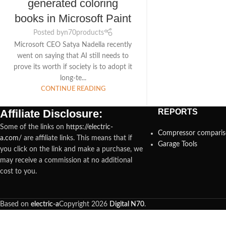
generated coloring
books in Microsoft Paint
Posted by
n70products
Microsoft CEO Satya Nadella recently
went on saying that AI still needs to
prove its worth if society is to adopt it
long-te...
CONTINUE READING
Affiliate Disclosure:
REPORTS
Some of the links on
https://electric-
Compressor compari
a.com/
are affiliate links. This means that if
Garage Tools
you click on the link and make a purchase, we
may receive a commission at no additional
cost to you.
Based on
electric-a
Copyright
2026
Digital N70
.