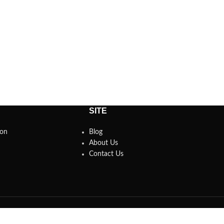
SITE
son
Blog
About Us
Contact Us