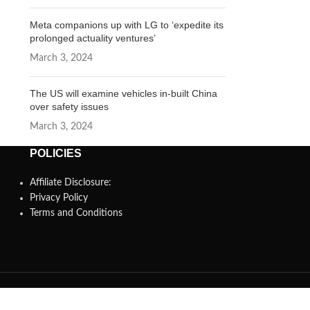
Meta companions up with LG to ‘expedite its
prolonged actuality ventures’
March 3, 2024
The US will examine vehicles in-built China
over safety issues
March 3, 2024
POLICIES
Affiliate Disclosure:
Privacy Policy
Terms and Conditions