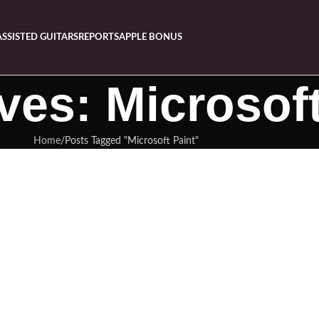
ASSISTED GUITARS
REPORTS
APPLE BONUS
ves: Microsoft
Home
Posts Tagged "Microsoft Paint"