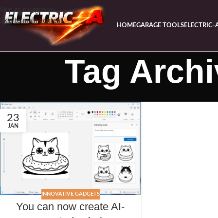
Skip to navigation
Skip to main content
HOME
GARAGE TOOLS
ELECTRIC-
Tag Archi
23
JAN
INNOVATIVE GADGETS
You can now create AI-