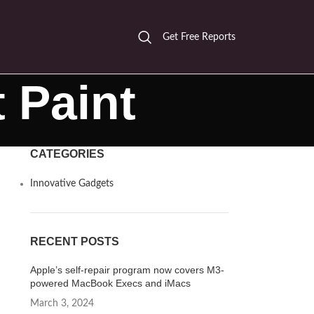
Get Free Reports
 Paint
CATEGORIES
Innovative Gadgets
RECENT POSTS
Apple’s self-repair program now covers M3-
powered MacBook Execs and iMacs
March 3, 2024