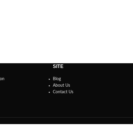
SITE
son
Blog
About Us
Contact Us