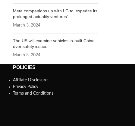
Meta companions up with LG to ‘expedite its
prolonged actuality ventures’
March 3, 2024
The US will examine vehicles in-built China
over safety issues
March 3, 2024
POLICIES
Affiliate Disclosure:
Privacy Policy
Terms and Conditions