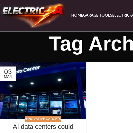
Skip to navigation
Skip to main content
HOME
GARAGE TOOLS
ELECTRIC-
Tag Arch
03
MAR
INNOVATIVE GADGETS
AI data centers could