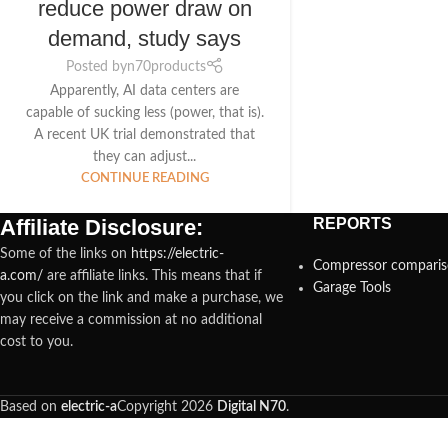
reduce power draw on
demand, study says
Posted by
n70products
Apparently, AI data centers are
capable of sucking less (power, that is).
A recent UK trial demonstrated that
they can adjust...
CONTINUE READING
Affiliate Disclosure:
REPORTS
Some of the links on
https://electric-
Compressor compari
a.com/
are affiliate links. This means that if
Garage Tools
you click on the link and make a purchase, we
may receive a commission at no additional
cost to you.
Based on
electric-a
Copyright
2026
Digital N70
.