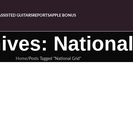
ASSISTED GUITARS
REPORTS
APPLE BONUS
ives: National
Home
Posts Tagged "National Grid"