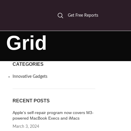
Get Free Reports
 Grid
CATEGORIES
Innovative Gadgets
RECENT POSTS
Apple’s self-repair program now covers M3-
powered MacBook Execs and iMacs
March 3, 2024