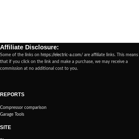
Affiliate Disclosure:
Some of the links on
https://electric-a.com/
are affiliate links. This means
that if you click on the link and make a purchase, we may receive a
commission at no additional cost to you.
REPORTS
Compressor comparison
Garage Tools
SITE