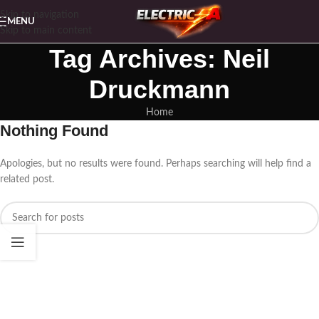
Skip to navigation
MENU
Skip to main content
Tag Archives: Neil
Druckmann
Home
Nothing Found
Apologies, but no results were found. Perhaps searching will help find a
related post.