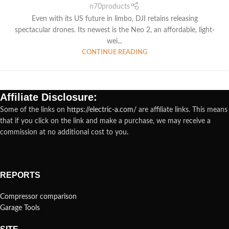
n70products
Even with its US future in limbo, DJI retains releasing
spectacular drones. Its newest is the Neo 2, an affordable, light-
wei...
CONTINUE READING
Affiliate Disclosure:
Some of the links on
https://electric-a.com/
are affiliate links. This means
that if you click on the link and make a purchase, we may receive a
commission at no additional cost to you.
REPORTS
Compressor comparison
Garage Tools