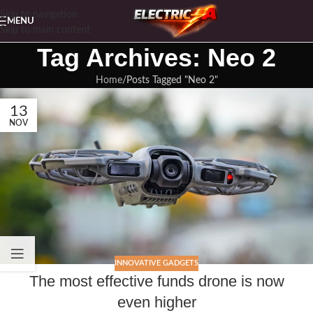
Skip to navigation
MENU
Skip to main content
Tag Archives: Neo 2
Home
Posts Tagged "Neo 2"
13
NOV
INNOVATIVE GADGETS
The most effective funds drone is now
even higher