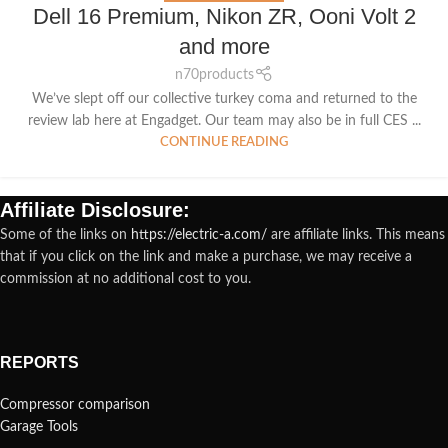
Dell 16 Premium, Nikon ZR, Ooni Volt 2
and more
n70products
We’ve slept off our collective turkey coma and returned to the
review lab here at Engadget. Our team may also be in full CES ...
CONTINUE READING
Affiliate Disclosure:
Some of the links on
https://electric-a.com/
are affiliate links. This means
that if you click on the link and make a purchase, we may receive a
commission at no additional cost to you.
REPORTS
Compressor comparison
Garage Tools