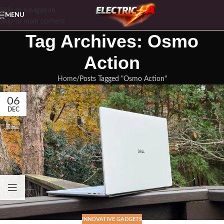
Skip to navigation
MENU
Skip to main content
Tag Archives: Osmo
Action
Home
Posts Tagged "Osmo Action"
06
DEC
INNOVATIVE GADGETS