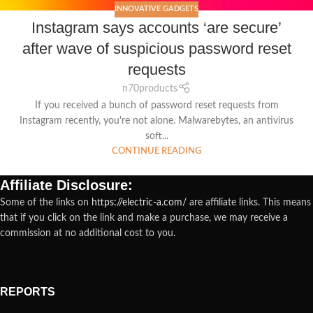
INNOVATIVE GADGETS
Instagram says accounts ‘are secure’
after wave of suspicious password reset
requests
n70products
If you received a bunch of password reset requests from
Instagram recently, you're not alone. Malwarebytes, an antivirus
soft...
CONTINUE READING
Affiliate Disclosure:
Some of the links on
https://electric-a.com/
are affiliate links. This means
that if you click on the link and make a purchase, we may receive a
commission at no additional cost to you.
REPORTS