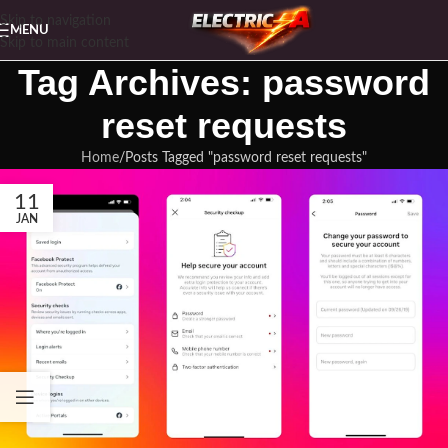
Skip to navigation
MENU
Skip to main content
Tag Archives: password
reset requests
Home
Posts Tagged "password reset requests"
11
JAN