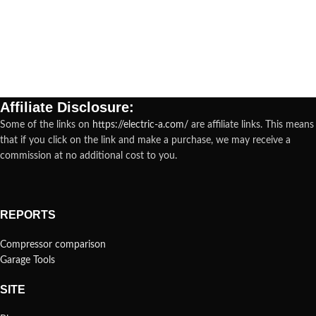
Affiliate Disclosure:
Some of the links on
https://electric-a.com/
are affiliate links. This means
that if you click on the link and make a purchase, we may receive a
commission at no additional cost to you.
REPORTS
Compressor comparison
Garage Tools
SITE