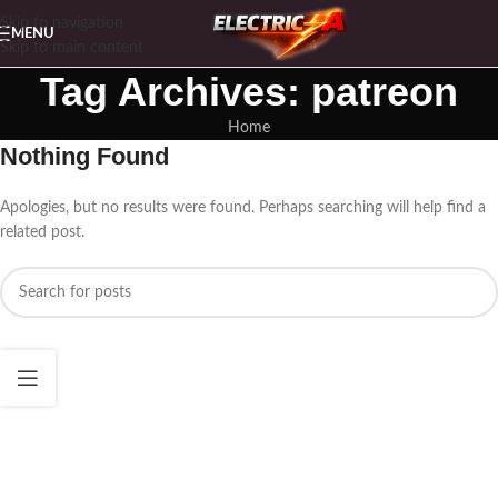
Skip to navigation
MENU
Skip to main content
Tag Archives: patreon
Home
Nothing Found
Apologies, but no results were found. Perhaps searching will help find a
related post.