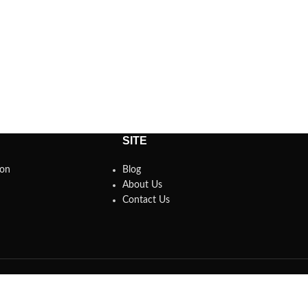
SITE
son
Blog
About Us
Contact Us