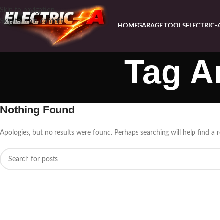
Skip to navigation
Skip to main content
HOME
GARAGE TOOLS
ELECTRIC-
Tag A
Nothing Found
Apologies, but no results were found. Perhaps searching will help find a r