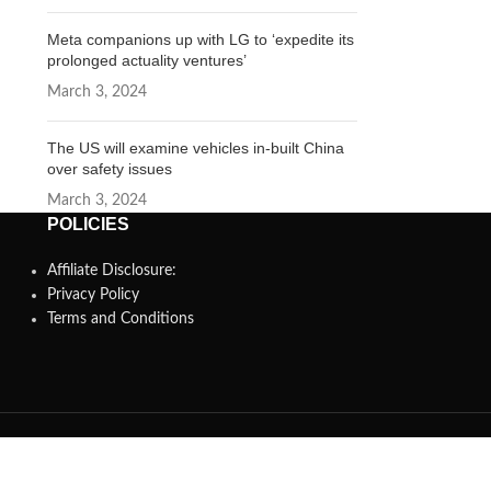
Meta companions up with LG to ‘expedite its
prolonged actuality ventures’
March 3, 2024
The US will examine vehicles in-built China
over safety issues
March 3, 2024
POLICIES
Affiliate Disclosure:
Privacy Policy
Terms and Conditions