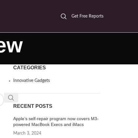
Get Free Reports
iew
CATEGORIES
Innovative Gadgets
RECENT POSTS
Apple’s self-repair program now covers M3-
powered MacBook Execs and iMacs
March 3, 2024