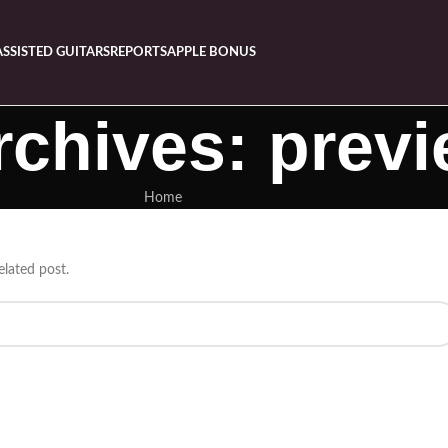
ASSISTED GUITARS
REPORTS
APPLE BONUS
rchives: prev
Home
elated post.