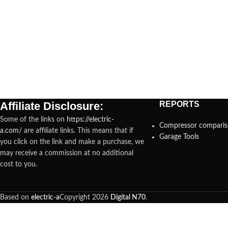
Affiliate Disclosure:
REPORTS
Some of the links on
https://electric-
Compressor compari
a.com/
are affiliate links. This means that if
Garage Tools
you click on the link and make a purchase, we
may receive a commission at no additional
cost to you.
Based on
electric-a
Copyright
2026
Digital N70
.