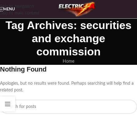
Skip to navigation
MENU
Skip to main content
Tag Archives: securities
and exchange
commission
Home
Nothing Found
Apologies, but no results were found. Perhaps searching will help find a
related post.