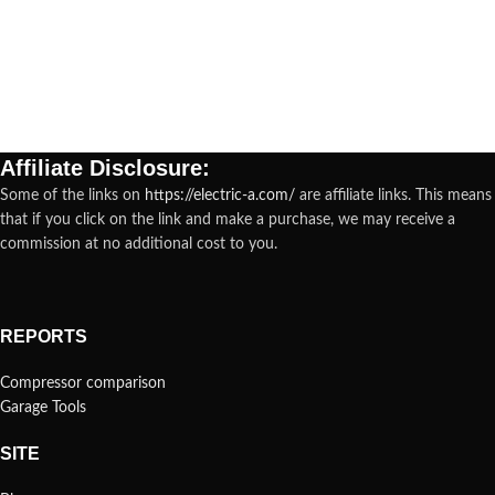
Affiliate Disclosure:
Some of the links on
https://electric-a.com/
are affiliate links. This means
that if you click on the link and make a purchase, we may receive a
commission at no additional cost to you.
REPORTS
Compressor comparison
Garage Tools
SITE