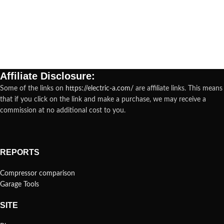
Affiliate Disclosure:
Some of the links on
https://electric-a.com/
are affiliate links. This means
that if you click on the link and make a purchase, we may receive a
commission at no additional cost to you.
REPORTS
Compressor comparison
Garage Tools
SITE