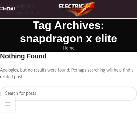
Skip to navigation
MENU
Skip to main content
Tag Archives:
snapdragon x elite
Home
Nothing Found
Apologies, but no results were found. Perhaps searching will help find a
related post.