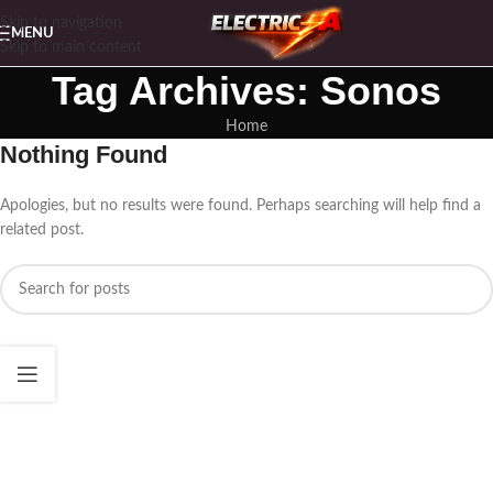
Skip to navigation
MENU
Skip to main content
Tag Archives: Sonos
Home
Nothing Found
Apologies, but no results were found. Perhaps searching will help find a
related post.