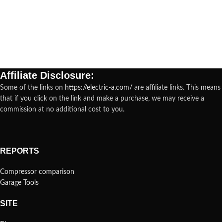
Affiliate Disclosure:
Some of the links on
https://electric-a.com/
are affiliate links. This means
that if you click on the link and make a purchase, we may receive a
commission at no additional cost to you.
REPORTS
Compressor comparison
Garage Tools
SITE