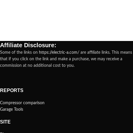
Affiliate Disclosure:
Some of the links on
https://electric-a.com/
are affiliate links. This means
that if you click on the link and make a purchase, we may receive a
commission at no additional cost to you.
REPORTS
Compressor comparison
Garage Tools
SITE