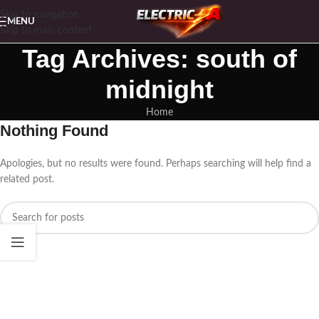
Skip to navigation
MENU
Skip to main content
Tag Archives: south of
midnight
Home
Nothing Found
Apologies, but no results were found. Perhaps searching will help find a
related post.