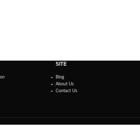
SITE
son
Blog
About Us
Contact Us