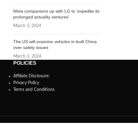
Meta companions up with LG to ‘expedite its
prolonged actuality ventures’
March 3, 2024
The US will examine vehicles in-built China
over safety issues
March 3, 2024
POLICIES
Affiliate Disclosure:
Privacy Policy
Terms and Conditions