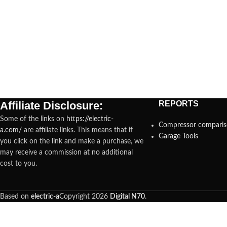
Affiliate Disclosure:
REPORTS
Some of the links on
https://electric-
Compressor compari
a.com/
are affiliate links. This means that if
Garage Tools
you click on the link and make a purchase, we
may receive a commission at no additional
cost to you.
Based on
electric-a
Copyright
2026
Digital N70
.