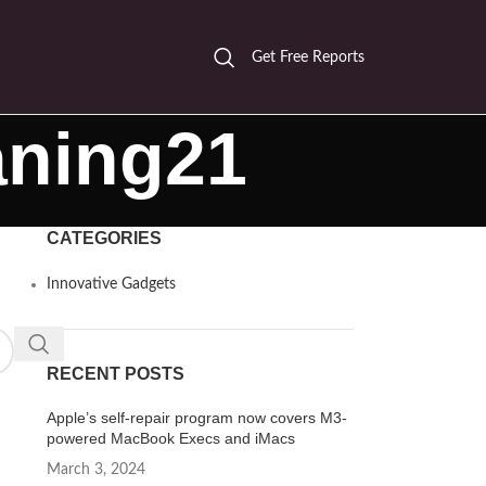
Get Free Reports
aning21
CATEGORIES
Innovative Gadgets
RECENT POSTS
Apple’s self-repair program now covers M3-
powered MacBook Execs and iMacs
March 3, 2024