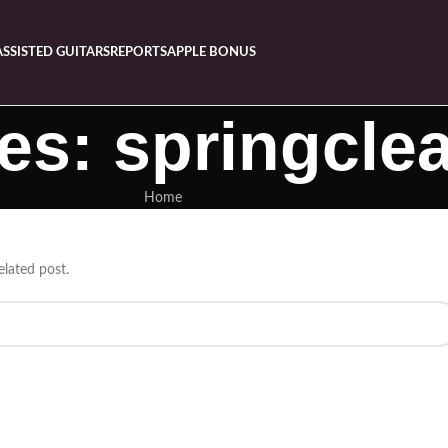
ASSISTED GUITARS
REPORTS
APPLE BONUS
es: springcle
Home
elated post.