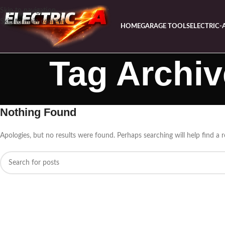
Skip to navigation
Skip to main content
HOME
GARAGE TOOLS
ELECTRIC-
Tag Archiv
Nothing Found
Apologies, but no results were found. Perhaps searching will help find a r