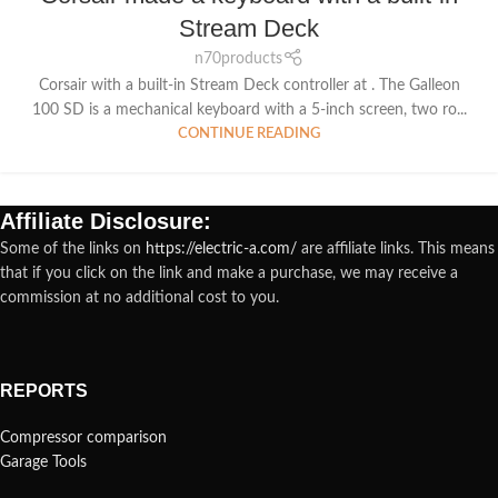
Stream Deck
n70products
Corsair with a built-in Stream Deck controller at . The Galleon
100 SD is a mechanical keyboard with a 5-inch screen, two ro...
CONTINUE READING
Affiliate Disclosure:
Some of the links on
https://electric-a.com/
are affiliate links. This means
that if you click on the link and make a purchase, we may receive a
commission at no additional cost to you.
REPORTS
Compressor comparison
Garage Tools