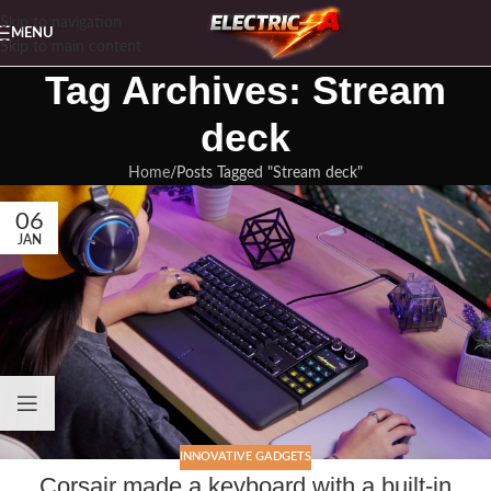
Skip to navigation
MENU
Skip to main content
Tag Archives: Stream
deck
Home
Posts Tagged "Stream deck"
06
JAN
INNOVATIVE GADGETS
Corsair made a keyboard with a built-in