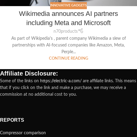
INNOVATIVE GADGETS
Wikimedia announces AI partners
including Meta and Microsoft
n70products
As part of Wikipedia's , parent company Wikimedia a slew of
partnerships with AI-focused companies like Amazon, Meta,
Perple...
CONTINUE READING
Affiliate Disclosure:
Some of the links on
https://electric-a.com/
are affiliate links. This means
that if you click on the link and make a purchase, we may receive a
commission at no additional cost to you.
REPORTS
Compressor comparison