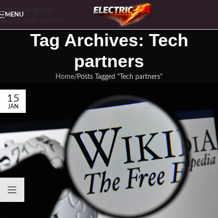
Skip to navigation
MENU
Skip to main content
Tag Archives: Tech
partners
Home
Posts Tagged "Tech partners"
15
JAN