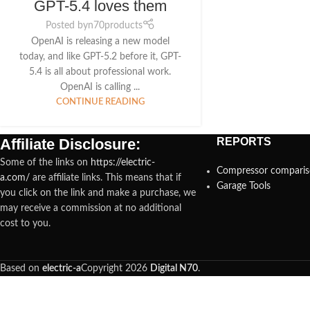
GPT-5.4 loves them
Posted by
n70products
OpenAI is releasing a new model
today, and like GPT-5.2 before it, GPT-
5.4 is all about professional work.
OpenAI is calling ...
CONTINUE READING
Affiliate Disclosure:
REPORTS
Some of the links on
https://electric-
Compressor compari
a.com/
are affiliate links. This means that if
Garage Tools
you click on the link and make a purchase, we
may receive a commission at no additional
cost to you.
Based on
electric-a
Copyright
2026
Digital N70
.