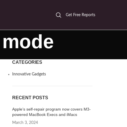
Get Free Reports
g mode
CATEGORIES
Innovative Gadgets
RECENT POSTS
Apple’s self-repair program now covers M3-
powered MacBook Execs and iMacs
March 3, 2024