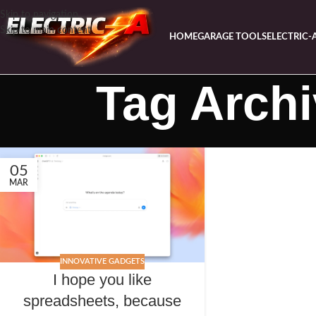
Skip to navigation
Skip to main content
HOME
GARAGE TOOLS
ELECTRIC-
Tag Arch
05
MAR
INNOVATIVE GADGETS
I hope you like
spreadsheets, because