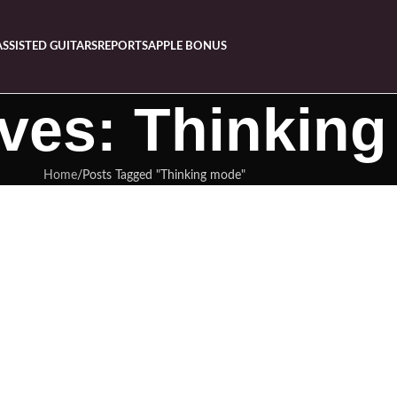
ASSISTED GUITARS
REPORTS
APPLE BONUS
ives: Thinkin
Home
Posts Tagged "Thinking mode"