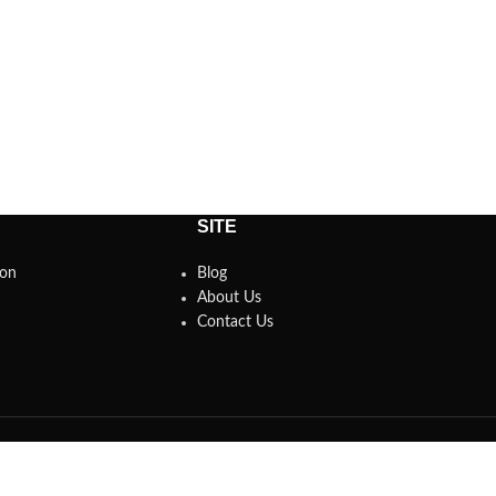
SITE
son
Blog
About Us
Contact Us