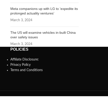
Meta companions up with LG to ‘expedite its
prolonged actuality ventures’
March 3, 2024
The US will examine vehicles in-built China
over safety issues
March 3, 2024
POLICIES
Affiliate Disclosure:
Privacy Policy
Terms and Conditions