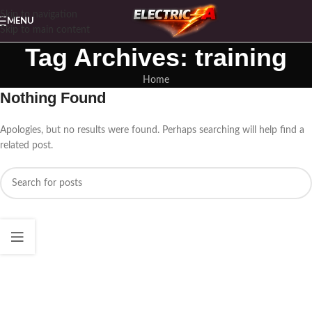
Skip to navigation
MENU
Skip to main content
Tag Archives: training
Home
Nothing Found
Apologies, but no results were found. Perhaps searching will help find a
related post.