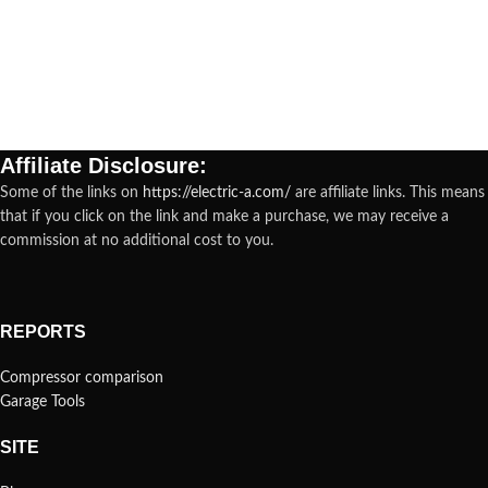
Affiliate Disclosure:
Some of the links on
https://electric-a.com/
are affiliate links. This means
that if you click on the link and make a purchase, we may receive a
commission at no additional cost to you.
REPORTS
Compressor comparison
Garage Tools
SITE