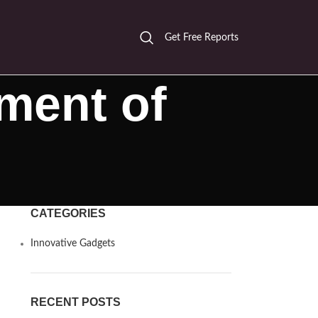
Get Free Reports
ment of
CATEGORIES
Innovative Gadgets
RECENT POSTS