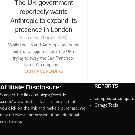
The UK government
reportedly wants
Anthropic to expand its
presence in London
Posted by
n70products
While the US and Anthropic are in the
midst of a major dispute, the UK is
trying to sway the San Francisco-
based AI company t...
CONTINUE READING
Affiliate Disclosure:
REPORTS
Some of the links on
https://electric-
Compressor compari
a.com/
are affiliate links. This means that if
Garage Tools
you click on the link and make a purchase, we
may receive a commission at no additional
cost to you.