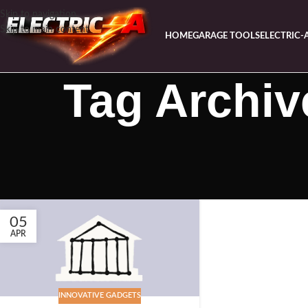
Skip to navigation
Skip to main content
HOME
GARAGE TOOLS
ELECTRIC-
Tag Archiv
05
APR
INNOVATIVE GADGETS