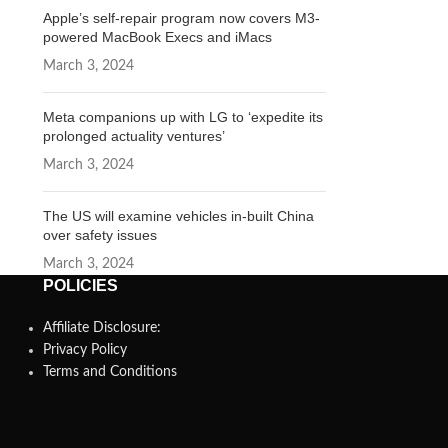
Apple’s self-repair program now covers M3-
powered MacBook Execs and iMacs
March 3, 2024
Meta companions up with LG to ‘expedite its
prolonged actuality ventures’
March 3, 2024
The US will examine vehicles in-built China
over safety issues
March 3, 2024
POLICIES
Affiliate Disclosure:
Privacy Policy
Terms and Conditions