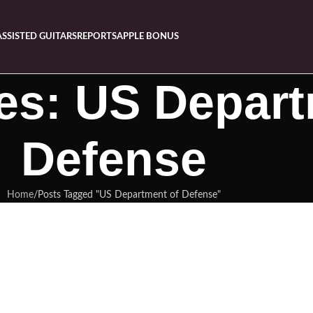
ASSISTED GUITARS
REPORTS
APPLE BONUS
es: US Depart
Defense
Home
Posts Tagged "US Department of Defense"