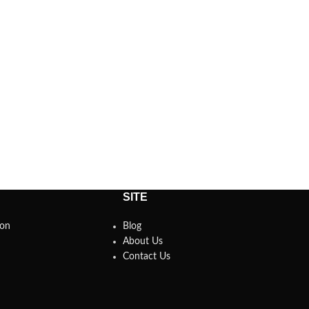
SITE
son
Blog
About Us
Contact Us