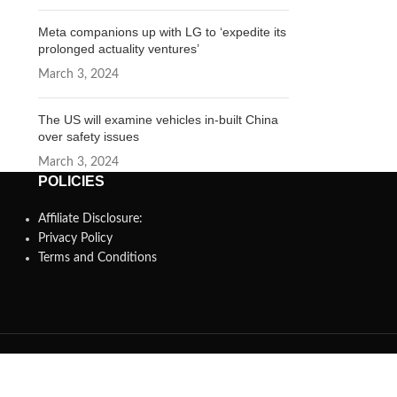
Meta companions up with LG to ‘expedite its
prolonged actuality ventures’
March 3, 2024
The US will examine vehicles in-built China
over safety issues
March 3, 2024
POLICIES
Affiliate Disclosure:
Privacy Policy
Terms and Conditions