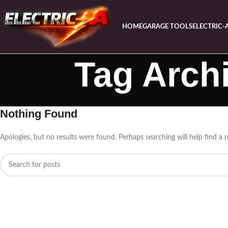
Skip to navigation
Skip to main content
HOME
GARAGE TOOLS
ELECTRIC-
Tag Archi
Nothing Found
Apologies, but no results were found. Perhaps searching will help find a r