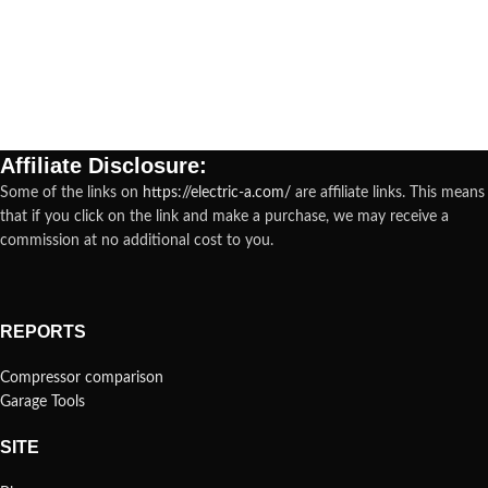
Affiliate Disclosure:
Some of the links on
https://electric-a.com/
are affiliate links. This means
that if you click on the link and make a purchase, we may receive a
commission at no additional cost to you.
REPORTS
Compressor comparison
Garage Tools
SITE