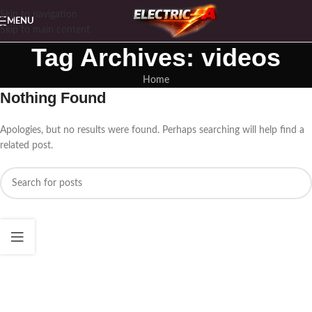
Skip to navigation
MENU
Skip to main content
Tag Archives: videos
Home
Nothing Found
Apologies, but no results were found. Perhaps searching will help find a
related post.